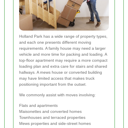
Holland Park has a wide range of property types,
and each one presents different moving
requirements. A family house may need a larger
vehicle and more time for packing and loading. A
top-floor apartment may require a more compact
loading plan and extra care for stairs and shared
hallways. A mews house or converted building
may have limited access that makes truck
positioning important from the outset.
We commonly assist with moves involving:
Flats and apartments
Maisonettes and converted homes
Townhouses and terraced properties
Mews properties and side-street homes