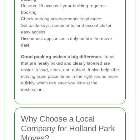
Reserve lift access if your building requires
booking
Check parking arrangements in advance
Set aside keys, documents, and essentials for
easy access
Disconnect appliances safely before the move
date
Good packing makes a big difference.
Items
that are neatly boxed and clearly labelled are
easier to load, stack, and unload. It also helps the
moving team place items in the right rooms more
quickly, which can save you time at the
destination.
Why Choose a Local
Company for Holland Park
Moves?