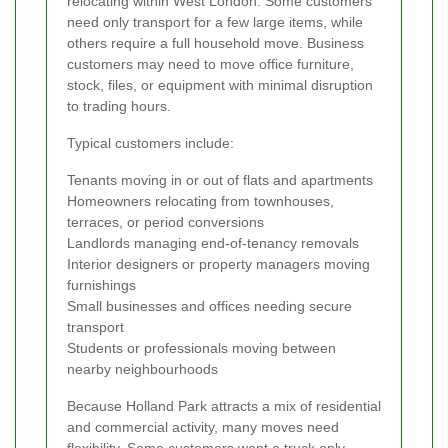
relocating within West London. Some customers
need only transport for a few large items, while
others require a full household move. Business
customers may need to move office furniture,
stock, files, or equipment with minimal disruption
to trading hours.
Typical customers include:
Tenants moving in or out of flats and apartments
Homeowners relocating from townhouses,
terraces, or period conversions
Landlords managing end-of-tenancy removals
Interior designers or property managers moving
furnishings
Small businesses and offices needing secure
transport
Students or professionals moving between
nearby neighbourhoods
Because Holland Park attracts a mix of residential
and commercial activity, many moves need
flexibility. Some customers want a truck only,