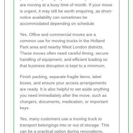
are moving at a busy time of month. If your move
is urgent, it may still be worth enquiring, as short-
notice availability can sometimes be
accommodated depending on schedule.
Yes. Office and commercial moves are a
common use for moving trucks in the Holland
Park area and nearby West London districts.
These moves often need careful timing, secure
handling of equipment, and efficient loading so
that business disruption is kept to a minimum.
Finish packing, separate fragile items, label
boxes, and ensure your access arrangements
are ready. It is also helpful to set aside anything
you need immediately after the move, such as
chargers, documents, medication, or important
keys.
Yes, many customers use a moving truck to
transport belongings into or out of storage. This
can be a practical option during renovations,