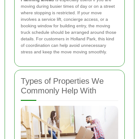
moving during busier times of day or on a street
where stopping is restricted. If your move
involves a service lift, concierge access, or a
booking window for building entry, the moving
truck schedule should be arranged around those
details. For customers in Holland Park, this kind
of coordination can help avoid unnecessary
stress and keep the move moving smoothly.
Types of Properties We
Commonly Help With