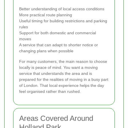
Better understanding of local access conditions
More practical route planning
Useful timing for building restrictions and parking
rules
Support for both domestic and commercial
moves
A service that can adapt to shorter notice or
changing plans when possible
For many customers, the main reason to choose
locally is peace of mind. You want a moving
service that understands the area and is
prepared for the realities of moving in a busy part
of London. That local experience helps the day
feel organised rather than rushed.
Areas Covered Around
Holland Park