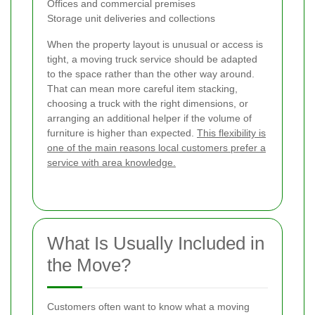
Offices and commercial premises
Storage unit deliveries and collections
When the property layout is unusual or access is
tight, a moving truck service should be adapted
to the space rather than the other way around.
That can mean more careful item stacking,
choosing a truck with the right dimensions, or
arranging an additional helper if the volume of
furniture is higher than expected.
This flexibility is
one of the main reasons local customers prefer a
service with area knowledge.
What Is Usually Included in
the Move?
Customers often want to know what a moving