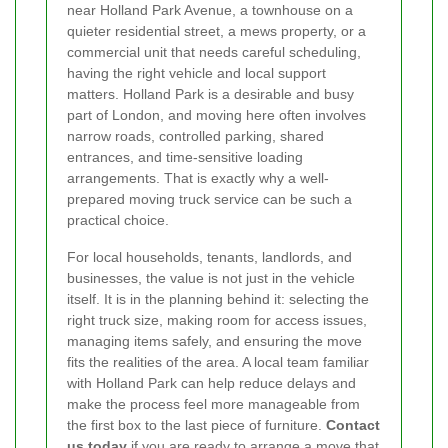
near Holland Park Avenue, a townhouse on a
quieter residential street, a mews property, or a
commercial unit that needs careful scheduling,
having the right vehicle and local support
matters. Holland Park is a desirable and busy
part of London, and moving here often involves
narrow roads, controlled parking, shared
entrances, and time-sensitive loading
arrangements. That is exactly why a well-
prepared moving truck service can be such a
practical choice.
For local households, tenants, landlords, and
businesses, the value is not just in the vehicle
itself. It is in the planning behind it: selecting the
right truck size, making room for access issues,
managing items safely, and ensuring the move
fits the realities of the area. A local team familiar
with Holland Park can help reduce delays and
make the process feel more manageable from
the first box to the last piece of furniture.
Contact
us today
if you are ready to arrange a move that