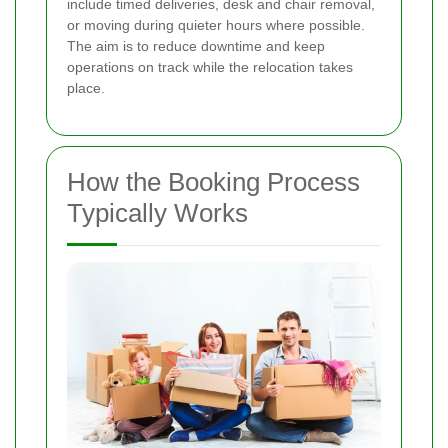
include timed deliveries, desk and chair removal,
or moving during quieter hours where possible.
The aim is to reduce downtime and keep
operations on track while the relocation takes
place.
How the Booking Process
Typically Works