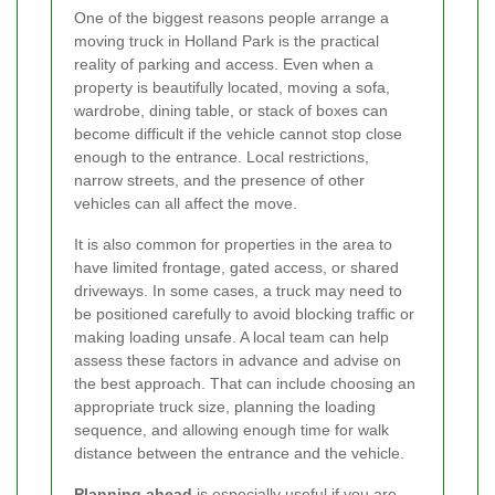
One of the biggest reasons people arrange a
moving truck in Holland Park is the practical
reality of parking and access. Even when a
property is beautifully located, moving a sofa,
wardrobe, dining table, or stack of boxes can
become difficult if the vehicle cannot stop close
enough to the entrance. Local restrictions,
narrow streets, and the presence of other
vehicles can all affect the move.
It is also common for properties in the area to
have limited frontage, gated access, or shared
driveways. In some cases, a truck may need to
be positioned carefully to avoid blocking traffic or
making loading unsafe. A local team can help
assess these factors in advance and advise on
the best approach. That can include choosing an
appropriate truck size, planning the loading
sequence, and allowing enough time for walk
distance between the entrance and the vehicle.
Planning ahead
is especially useful if you are