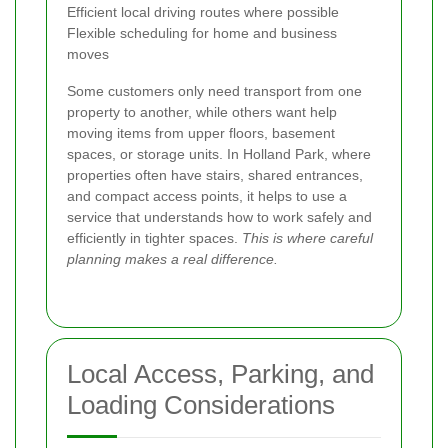
Efficient local driving routes where possible
Flexible scheduling for home and business
moves
Some customers only need transport from one
property to another, while others want help
moving items from upper floors, basement
spaces, or storage units. In Holland Park, where
properties often have stairs, shared entrances,
and compact access points, it helps to use a
service that understands how to work safely and
efficiently in tighter spaces.
This is where careful
planning makes a real difference.
Local Access, Parking, and
Loading Considerations