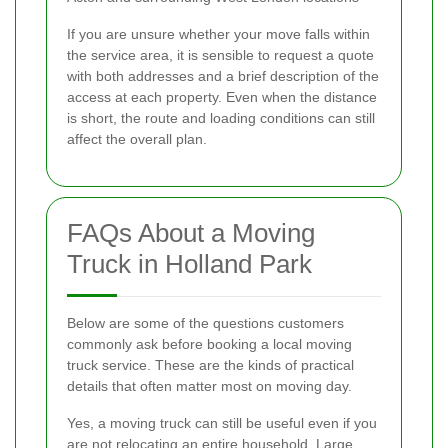
If you are unsure whether your move falls within
the service area, it is sensible to request a quote
with both addresses and a brief description of the
access at each property. Even when the distance
is short, the route and loading conditions can still
affect the overall plan.
FAQs About a Moving
Truck in Holland Park
Below are some of the questions customers
commonly ask before booking a local moving
truck service. These are the kinds of practical
details that often matter most on moving day.
Yes, a moving truck can still be useful even if you
are not relocating an entire household. Large