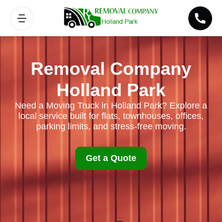
Removal Company
Holland Park
Need a Moving Truck in Holland Park? Explore a
local service built for flats, townhouses, offices,
parking limits, and stress-free moving.
Get a Quote