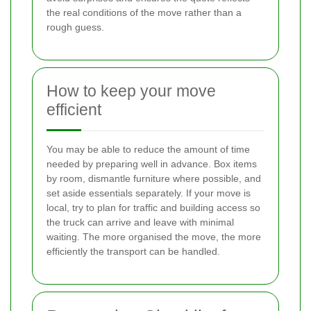
the real conditions of the move rather than a
rough guess.
How to keep your move
efficient
You may be able to reduce the amount of time
needed by preparing well in advance. Box items
by room, dismantle furniture where possible, and
set aside essentials separately. If your move is
local, try to plan for traffic and building access so
the truck can arrive and leave with minimal
waiting. The more organised the move, the more
efficiently the transport can be handled.