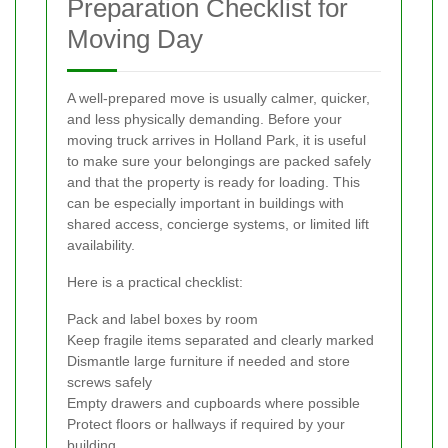
Preparation Checklist for
Moving Day
A well-prepared move is usually calmer, quicker,
and less physically demanding. Before your
moving truck arrives in Holland Park, it is useful
to make sure your belongings are packed safely
and that the property is ready for loading. This
can be especially important in buildings with
shared access, concierge systems, or limited lift
availability.
Here is a practical checklist:
Pack and label boxes by room
Keep fragile items separated and clearly marked
Dismantle large furniture if needed and store
screws safely
Empty drawers and cupboards where possible
Protect floors or hallways if required by your
building