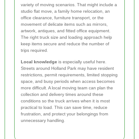
variety of moving scenarios. That might include a
studio flat move, a family home relocation, an
office clearance, furniture transport, or the
movement of delicate items such as mirrors,
artwork, antiques, and fitted office equipment.
The right truck size and loading approach help
keep items secure and reduce the number of
trips required.
Local knowledge
is especially useful here.
Streets around Holland Park may have resident
restrictions, permit requirements, limited stopping
space, and busy periods when access becomes
more difficult. A local moving team can plan the
collection and delivery times around these
conditions so the truck arrives when it is most
practical to load. This can save time, reduce
frustration, and protect your belongings from
unnecessary handling.