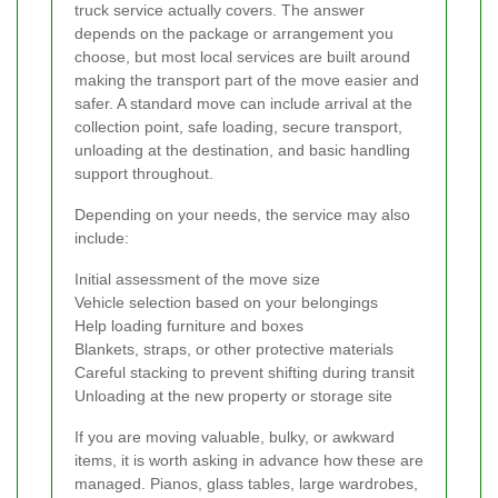
truck service actually covers. The answer
depends on the package or arrangement you
choose, but most local services are built around
making the transport part of the move easier and
safer. A standard move can include arrival at the
collection point, safe loading, secure transport,
unloading at the destination, and basic handling
support throughout.
Depending on your needs, the service may also
include:
Initial assessment of the move size
Vehicle selection based on your belongings
Help loading furniture and boxes
Blankets, straps, or other protective materials
Careful stacking to prevent shifting during transit
Unloading at the new property or storage site
If you are moving valuable, bulky, or awkward
items, it is worth asking in advance how these are
managed. Pianos, glass tables, large wardrobes,