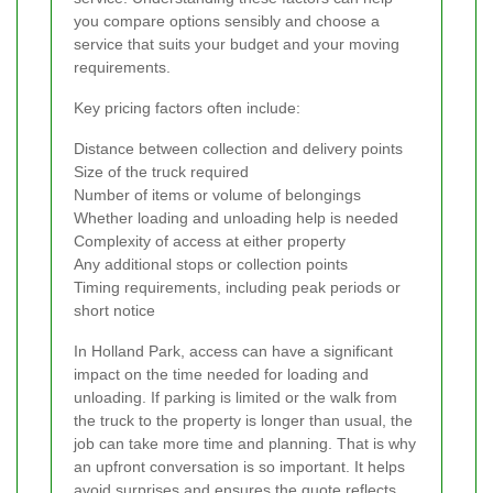
you compare options sensibly and choose a
service that suits your budget and your moving
requirements.
Key pricing factors often include:
Distance between collection and delivery points
Size of the truck required
Number of items or volume of belongings
Whether loading and unloading help is needed
Complexity of access at either property
Any additional stops or collection points
Timing requirements, including peak periods or
short notice
In Holland Park, access can have a significant
impact on the time needed for loading and
unloading. If parking is limited or the walk from
the truck to the property is longer than usual, the
job can take more time and planning. That is why
an upfront conversation is so important. It helps
avoid surprises and ensures the quote reflects