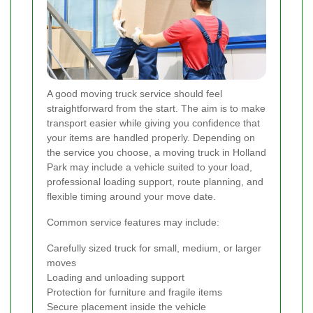
A good moving truck service should feel
straightforward from the start. The aim is to make
transport easier while giving you confidence that
your items are handled properly. Depending on
the service you choose, a moving truck in Holland
Park may include a vehicle suited to your load,
professional loading support, route planning, and
flexible timing around your move date.
Common service features may include:
Carefully sized truck for small, medium, or larger
moves
Loading and unloading support
Protection for furniture and fragile items
Secure placement inside the vehicle