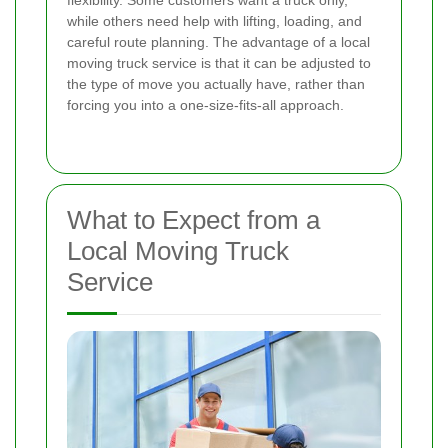
while others need help with lifting, loading, and
careful route planning. The advantage of a local
moving truck service is that it can be adjusted to
the type of move you actually have, rather than
forcing you into a one-size-fits-all approach.
What to Expect from a
Local Moving Truck
Service