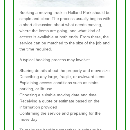
Booking a moving truck in Holland Park should be
simple and clear. The process usually begins with
a short discussion about what needs moving,
where the items are going, and what kind of
access is available at both ends. From there, the
service can be matched to the size of the job and
the time required.
A typical booking process may involve:
Sharing details about the property and move size
Describing any large, fragile, or awkward items
Explaining access conditions such as stairs,
parking, or lift use
Choosing a suitable moving date and time
Receiving a quote or estimate based on the
information provided
Confirming the service and preparing for the
move day