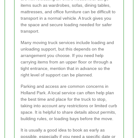
items such as wardrobes, sofas, dining tables,
mattresses, and office furniture can be difficult to
transport in a normal vehicle. A truck gives you
the space and secure loading needed for safer
transport.
Many moving truck services include loading and
unloading support, but this depends on the
arrangement you choose. If you need help
carrying items from an upper floor or through a
tight entrance, mention that in advance so the
right level of support can be planned.
Parking and access are common concerns in
Holland Park. A local service can often help plan
the best time and place for the truck to stop,
taking into account any restrictions or limited curb
space. It is helpful to share details about permits,
building rules, or loading bays before the move.
It is usually a good idea to book as early as
possible, especially if you need a specific date or