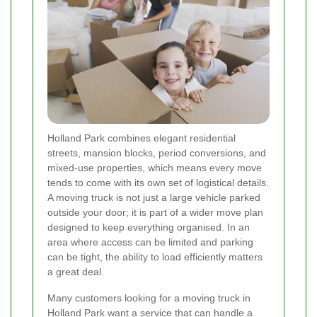
Holland Park combines elegant residential
streets, mansion blocks, period conversions, and
mixed-use properties, which means every move
tends to come with its own set of logistical details.
A moving truck is not just a large vehicle parked
outside your door; it is part of a wider move plan
designed to keep everything organised. In an
area where access can be limited and parking
can be tight, the ability to load efficiently matters
a great deal.
Many customers looking for a moving truck in
Holland Park want a service that can handle a