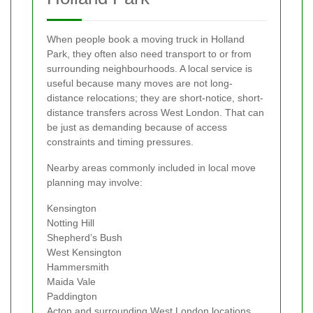
When people book a moving truck in Holland
Park, they often also need transport to or from
surrounding neighbourhoods. A local service is
useful because many moves are not long-
distance relocations; they are short-notice, short-
distance transfers across West London. That can
be just as demanding because of access
constraints and timing pressures.
Nearby areas commonly included in local move
planning may involve:
Kensington
Notting Hill
Shepherd’s Bush
West Kensington
Hammersmith
Maida Vale
Paddington
Acton and surrounding West London locations