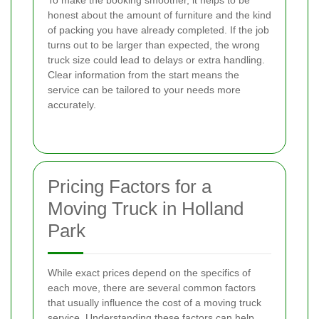
To make the booking smoother, it helps to be
honest about the amount of furniture and the kind
of packing you have already completed. If the job
turns out to be larger than expected, the wrong
truck size could lead to delays or extra handling.
Clear information from the start means the
service can be tailored to your needs more
accurately.
Pricing Factors for a
Moving Truck in Holland
Park
While exact prices depend on the specifics of
each move, there are several common factors
that usually influence the cost of a moving truck
service. Understanding these factors can help