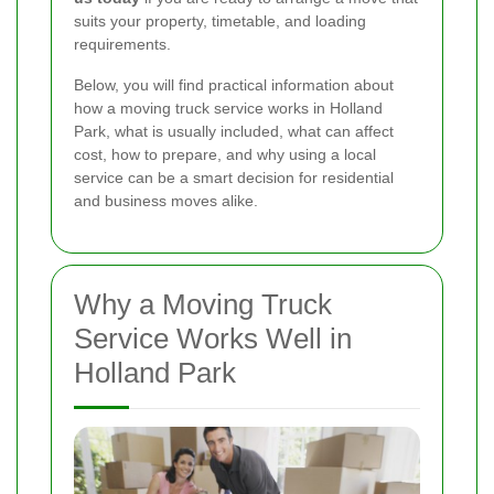
suits your property, timetable, and loading
requirements.
Below, you will find practical information about
how a moving truck service works in Holland
Park, what is usually included, what can affect
cost, how to prepare, and why using a local
service can be a smart decision for residential
and business moves alike.
Why a Moving Truck
Service Works Well in
Holland Park