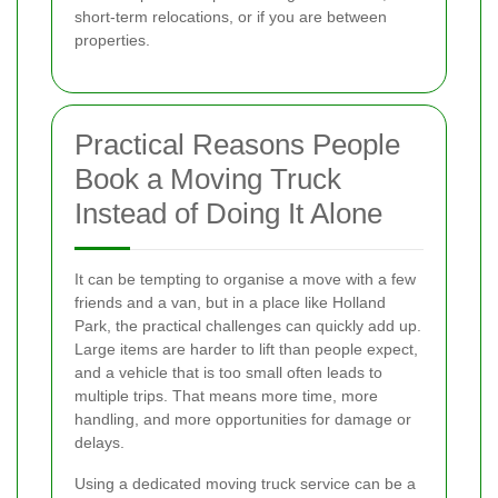
short-term relocations, or if you are between
properties.
Practical Reasons People
Book a Moving Truck
Instead of Doing It Alone
It can be tempting to organise a move with a few
friends and a van, but in a place like Holland
Park, the practical challenges can quickly add up.
Large items are harder to lift than people expect,
and a vehicle that is too small often leads to
multiple trips. That means more time, more
handling, and more opportunities for damage or
delays.
Using a dedicated moving truck service can be a