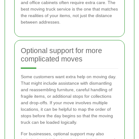
and office cabinets often require extra care. The
best moving truck service is the one that matches
the realities of your items, not just the distance
between addresses.
Optional support for more
complicated moves
Some customers want extra help on moving day.
That might include assistance with dismantling
and reassembling furniture, careful handling of
fragile items, or additional stops for collections
and drop-offs. If your move involves multiple
locations, it can be helpful to map the order of
stops before the day begins so that the moving
truck can be loaded logically.
For businesses, optional support may also