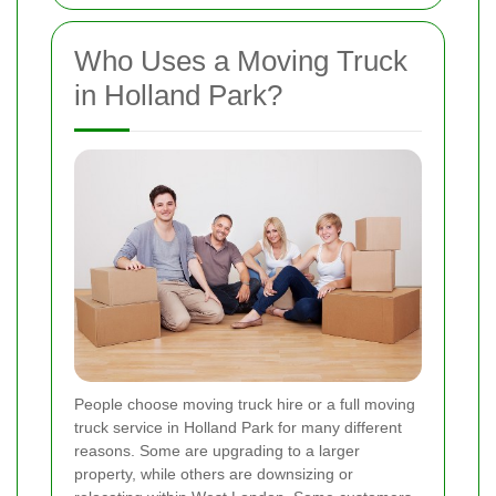
Who Uses a Moving Truck
in Holland Park?
People choose moving truck hire or a full moving
truck service in Holland Park for many different
reasons. Some are upgrading to a larger
property, while others are downsizing or