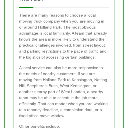
There are many reasons to choose a local
moving truck company when you are moving in
or around Holland Park. The most obvious
advantage is local familiarity. A team that already
knows the area is more likely to understand the
practical challenges involved, from street layout
and parking restrictions to the pace of traffic and
the logistics of accessing certain buildings.
A local service can also be more responsive to
the needs of nearby customers. If you are
moving from Holland Park to Kensington, Notting
Hill, Shepherd’s Bush, West Kensington, or
another nearby part of West London, a nearby
team may be able to schedule the job more
efficiently. That can matter when you are working
to a tenancy deadline, a completion date, or a
fixed office move window.
Other benefits include: