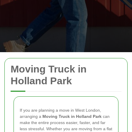
Moving Truck in
Holland Park
If you are planning a move in West London,
arranging a
Moving Truck in Holland Park
can
make the entire process easier, faster, and far
less stressful. Whether you are moving from a flat