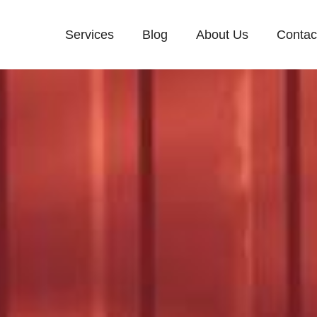
Services
Blog
About Us
Contac