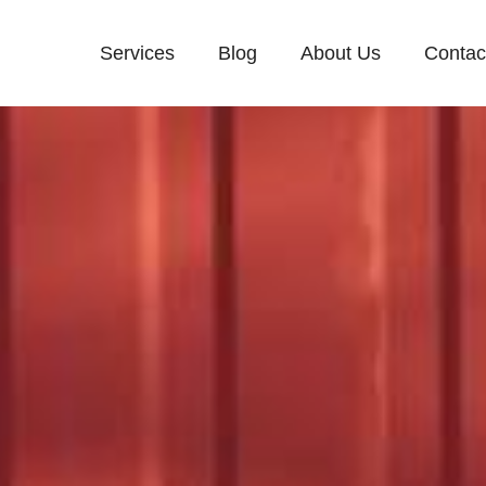
Services
Blog
About Us
Contac