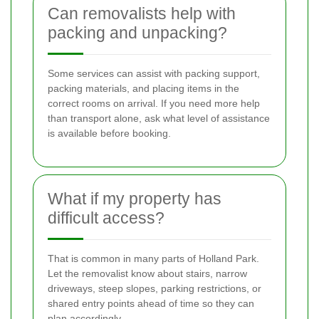
Can removalists help with
packing and unpacking?
Some services can assist with packing support,
packing materials, and placing items in the
correct rooms on arrival. If you need more help
than transport alone, ask what level of assistance
is available before booking.
What if my property has
difficult access?
That is common in many parts of Holland Park.
Let the removalist know about stairs, narrow
driveways, steep slopes, parking restrictions, or
shared entry points ahead of time so they can
plan accordingly.