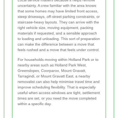
uncertainty. A crew familiar with the area knows
that some homes may have limited front access,
steep driveways, off-street parking constraints, or
staircase-heavy layouts. They can arrive with the
right vehicle size, moving equipment, packing
materials if requested, and a sensible approach
to loading and unloading. This sort of preparation
can make the difference between a move that
feels rushed and a move that feels under control.
For households moving within Holland Park or to
nearby areas such as Holland Park West,
Greenslopes, Coorparoo, Mount Gravatt,
Tarragindi, or Mount Gravatt East, a nearby
removalist can also help minimise travel time and
improve scheduling flexibility. That is especially
useful when access windows are tight, settlement
times are set, or you need the move completed
within a specific day.