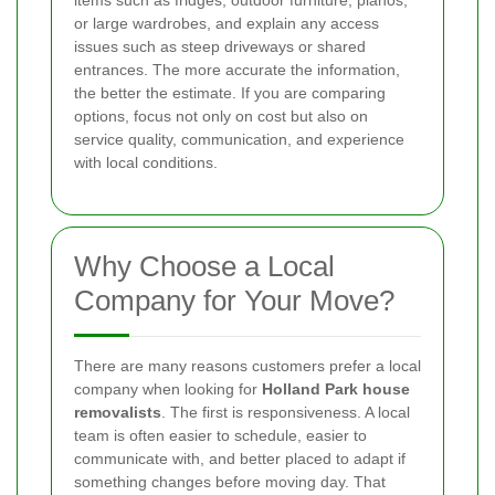
or large wardrobes, and explain any access
issues such as steep driveways or shared
entrances. The more accurate the information,
the better the estimate. If you are comparing
options, focus not only on cost but also on
service quality, communication, and experience
with local conditions.
Why Choose a Local
Company for Your Move?
There are many reasons customers prefer a local
company when looking for
Holland Park house
removalists
. The first is responsiveness. A local
team is often easier to schedule, easier to
communicate with, and better placed to adapt if
something changes before moving day. That