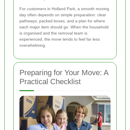
For customers in Holland Park, a smooth moving
day often depends on simple preparation: clear
pathways, packed boxes, and a plan for where
each major item should go. When the household
is organised and the removal team is
experienced, the move tends to feel far less
overwhelming.
Preparing for Your Move: A
Practical Checklist