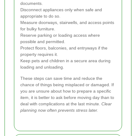
documents.
Disconnect appliances only when safe and
appropriate to do so.
Measure doorways, stairwells, and access points
for bulky furniture.
Reserve parking or loading access where
possible and permitted.
Protect floors, balconies, and entryways if the
property requires it.
Keep pets and children in a secure area during
loading and unloading.
These steps can save time and reduce the
chance of things being misplaced or damaged. If
you are unsure about how to prepare a specific
item, it is better to ask before moving day than to
deal with complications at the last minute.
Clear
planning now often prevents stress later.