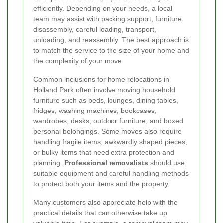
efficiently. Depending on your needs, a local
team may assist with packing support, furniture
disassembly, careful loading, transport,
unloading, and reassembly. The best approach is
to match the service to the size of your home and
the complexity of your move.
Common inclusions for home relocations in
Holland Park often involve moving household
furniture such as beds, lounges, dining tables,
fridges, washing machines, bookcases,
wardrobes, desks, outdoor furniture, and boxed
personal belongings. Some moves also require
handling fragile items, awkwardly shaped pieces,
or bulky items that need extra protection and
planning.
Professional removalists
should use
suitable equipment and careful handling methods
to protect both your items and the property.
Many customers also appreciate help with the
practical details that can otherwise take up
valuable time. For example, a removal team may