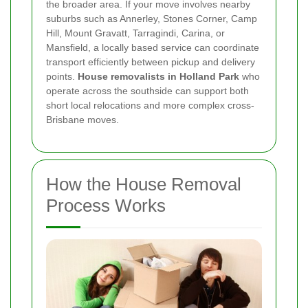
the broader area. If your move involves nearby
suburbs such as Annerley, Stones Corner, Camp
Hill, Mount Gravatt, Tarragindi, Carina, or
Mansfield, a locally based service can coordinate
transport efficiently between pickup and delivery
points.
House removalists in Holland Park
who
operate across the southside can support both
short local relocations and more complex cross-
Brisbane moves.
How the House Removal
Process Works