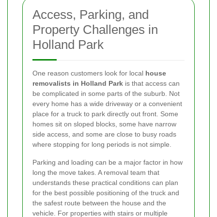
Access, Parking, and
Property Challenges in
Holland Park
One reason customers look for local
house
removalists in Holland Park
is that access can
be complicated in some parts of the suburb. Not
every home has a wide driveway or a convenient
place for a truck to park directly out front. Some
homes sit on sloped blocks, some have narrow
side access, and some are close to busy roads
where stopping for long periods is not simple.
Parking and loading can be a major factor in how
long the move takes. A removal team that
understands these practical conditions can plan
for the best possible positioning of the truck and
the safest route between the house and the
vehicle. For properties with stairs or multiple