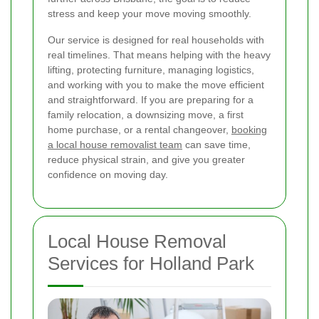
stress and keep your move moving smoothly.
Our service is designed for real households with
real timelines. That means helping with the heavy
lifting, protecting furniture, managing logistics,
and working with you to make the move efficient
and straightforward. If you are preparing for a
family relocation, a downsizing move, a first
home purchase, or a rental changeover,
booking
a local house removalist team
can save time,
reduce physical strain, and give you greater
confidence on moving day.
Local House Removal
Services for Holland Park