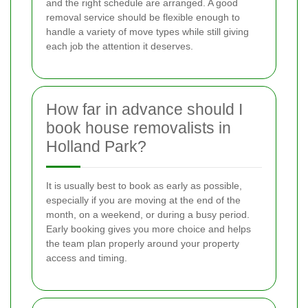
and the right schedule are arranged. A good
removal service should be flexible enough to
handle a variety of move types while still giving
each job the attention it deserves.
How far in advance should I
book house removalists in
Holland Park?
It is usually best to book as early as possible,
especially if you are moving at the end of the
month, on a weekend, or during a busy period.
Early booking gives you more choice and helps
the team plan properly around your property
access and timing.