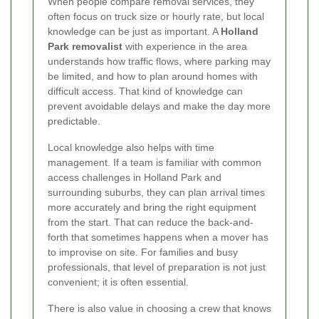
When people compare removal services, they
often focus on truck size or hourly rate, but local
knowledge can be just as important. A
Holland
Park removalist
with experience in the area
understands how traffic flows, where parking may
be limited, and how to plan around homes with
difficult access. That kind of knowledge can
prevent avoidable delays and make the day more
predictable.
Local knowledge also helps with time
management. If a team is familiar with common
access challenges in Holland Park and
surrounding suburbs, they can plan arrival times
more accurately and bring the right equipment
from the start. That can reduce the back-and-
forth that sometimes happens when a mover has
to improvise on site. For families and busy
professionals, that level of preparation is not just
convenient; it is often essential.
There is also value in choosing a crew that knows