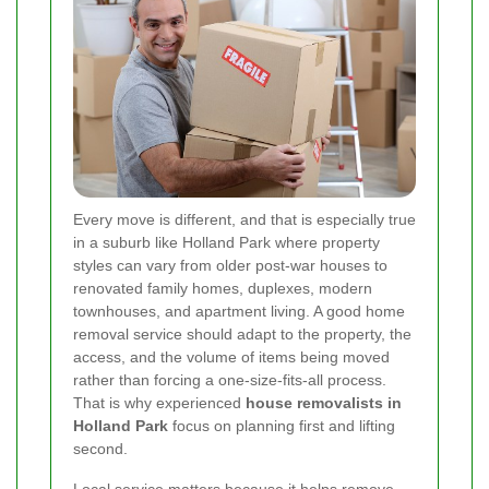
Every move is different, and that is especially true
in a suburb like Holland Park where property
styles can vary from older post-war houses to
renovated family homes, duplexes, modern
townhouses, and apartment living. A good home
removal service should adapt to the property, the
access, and the volume of items being moved
rather than forcing a one-size-fits-all process.
That is why experienced
house removalists in
Holland Park
focus on planning first and lifting
second.
Local service matters because it helps remove