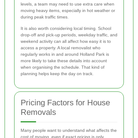
levels, a team may need to use extra care when
moving heavy items, especially in hot weather or
during peak traffic times.
It is also worth considering local timing. School
drop-off and pick-up periods, weekday traffic, and
weekend activity can all affect how easy it is to
access a property. A local removalist who
regularly works in and around Holland Park is
more likely to take these details into account
when organising the schedule. That kind of
planning helps keep the day on track.
Pricing Factors for House
Removals
Many people want to understand what affects the
cost of moving, even if exact pricing is only