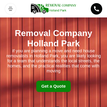
Removal Company
Holland Park
If you are planning a move and need house
removalists in Holland Park, you are likely looking
for a team that understands the local streets, the
homes, and the practical realities that come with
moving
Get a Quote