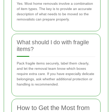
Yes. Most home removals involve a combination
of item types. The key is to provide an accurate
description of what needs to be moved so the
removalists can prepare properly.
What should I do with fragile
items?
Pack fragile items securely, label them clearly,
and let the removal team know which boxes
require extra care. If you have especially delicate
belongings, ask whether additional protection or
handling is recommended.
How to Get the Most from