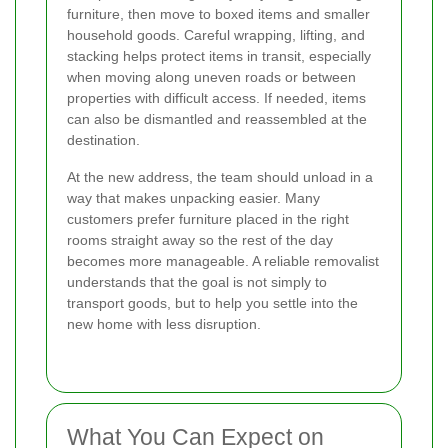
furniture, then move to boxed items and smaller
household goods. Careful wrapping, lifting, and
stacking helps protect items in transit, especially
when moving along uneven roads or between
properties with difficult access. If needed, items
can also be dismantled and reassembled at the
destination.
At the new address, the team should unload in a
way that makes unpacking easier. Many
customers prefer furniture placed in the right
rooms straight away so the rest of the day
becomes more manageable. A reliable removalist
understands that the goal is not simply to
transport goods, but to help you settle into the
new home with less disruption.
What You Can Expect on