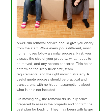
A well-run removal service should give you clarity
from the start. While every job is different, most
home moves follow a similar process. First, you
discuss the size of your property, what needs to
be moved, and any access concerns. This helps
determine the likely truck size, team
requirements, and the right moving strategy. A
useful quote process should be practical and
transparent, with no hidden assumptions about
what is or is not included.
On moving day, the removalists usually arrive
prepared to assess the property and confirm the
best plan for loading. They may begin with larger