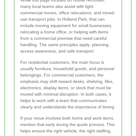
many local teams also assist with light
commercial moves, office relocations, and mixed-
use transport jobs. In Holland Park, that can
include moving equipment for small businesses,
relocating a home office, or helping with items
from a commercial premise that need careful
handling. The same principles apply: planning,
access awareness, and safe transport.
For residential customers, the main focus is
usually furniture, household goods, and personal
belongings. For commercial customers, the
emphasis may shift toward desks, shelving, files,
electronics, display items, or stock that must be
moved with minimal disruption. In both cases, it
helps to work with a team that communicates
clearly and understands the importance of timing.
If your move involves both home and work items,
mention that early during the quote process. This
helps ensure the right vehicle, the right staffing,