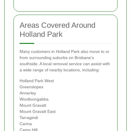
Areas Covered Around
Holland Park
Many customers in Holland Park also move to or
from surrounding suburbs on Brisbane’s
southside. A local removal service can assist with
a wide range of nearby locations, including:
Holland Park West
Greenslopes
Annerley
Woolloongabba
Mount Gravatt
Mount Gravatt East
Tarragindi
Carina
Camp Hill