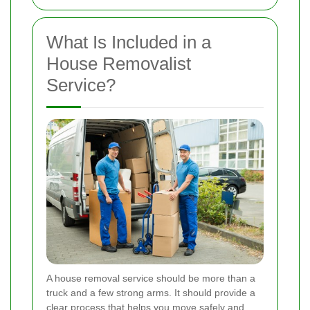
What Is Included in a
House Removalist
Service?
A house removal service should be more than a
truck and a few strong arms. It should provide a
clear process that helps you move safely and