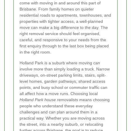
come with moving in and around this part of
Brisbane. From family homes on quieter
residential roads to apartments, townhouses, and
properties with tighter access, a well-planned
move can make a big difference to the day. The
right removal service should feel organised,
careful, and responsive to your needs from the
first enquiry through to the last box being placed
in the right room.
Holland Park is a suburb where moving can
involve more than simply loading a truck. Narrow
driveways, on-street parking limits, stairs, split-
level homes, garden pathways, shared access
points, and busy school or commuter traffic can
all affect how a move runs. Choosing local
Holland Park house removalists
means choosing
people who understand these everyday
challenges and can plan around them in a
practical way. Whether you are moving across
the street, into a nearby suburb, or relocating
further across Brisbane, the goal is to reduce