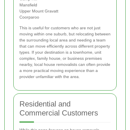
Mansfield
Upper Mount Gravatt
Coorparoo
This is useful for customers who are not just
moving within one suburb, but relocating between
the surrounding local area and needing a team
that can move efficiently across different property
types. If your destination is a townhome, unit
complex, family house, or business premises
nearby, local house removalists can often provide
a more practical moving experience than a
provider unfamiliar with the area.
Residential and
Commercial Customers
While this page focuses on house removals,