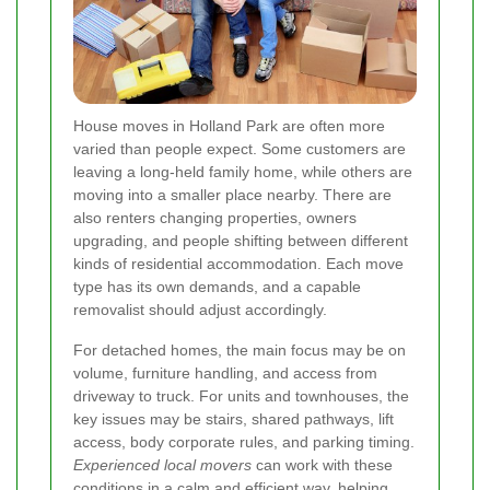
House moves in Holland Park are often more
varied than people expect. Some customers are
leaving a long-held family home, while others are
moving into a smaller place nearby. There are
also renters changing properties, owners
upgrading, and people shifting between different
kinds of residential accommodation. Each move
type has its own demands, and a capable
removalist should adjust accordingly.
For detached homes, the main focus may be on
volume, furniture handling, and access from
driveway to truck. For units and townhouses, the
key issues may be stairs, shared pathways, lift
access, body corporate rules, and parking timing.
Experienced local movers
can work with these
conditions in a calm and efficient way, helping