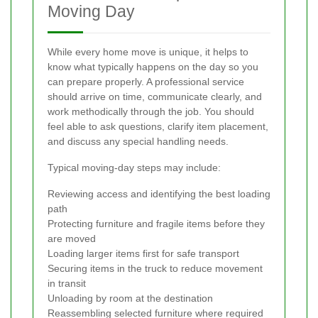
Moving Day
While every home move is unique, it helps to
know what typically happens on the day so you
can prepare properly. A professional service
should arrive on time, communicate clearly, and
work methodically through the job. You should
feel able to ask questions, clarify item placement,
and discuss any special handling needs.
Typical moving-day steps may include:
Reviewing access and identifying the best loading
path
Protecting furniture and fragile items before they
are moved
Loading larger items first for safe transport
Securing items in the truck to reduce movement
in transit
Unloading by room at the destination
Reassembling selected furniture where required