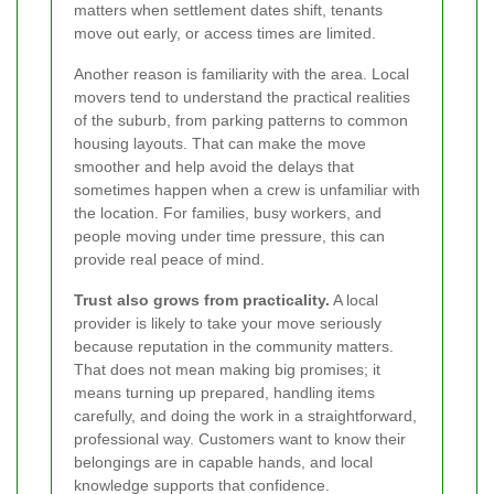
matters when settlement dates shift, tenants
move out early, or access times are limited.
Another reason is familiarity with the area. Local
movers tend to understand the practical realities
of the suburb, from parking patterns to common
housing layouts. That can make the move
smoother and help avoid the delays that
sometimes happen when a crew is unfamiliar with
the location. For families, busy workers, and
people moving under time pressure, this can
provide real peace of mind.
Trust also grows from practicality.
A local
provider is likely to take your move seriously
because reputation in the community matters.
That does not mean making big promises; it
means turning up prepared, handling items
carefully, and doing the work in a straightforward,
professional way. Customers want to know their
belongings are in capable hands, and local
knowledge supports that confidence.