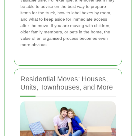
be able to advise on the best way to prepare
items for the truck, how to label boxes by room,
and what to keep aside for immediate access
after the move. If you are moving with children,
older family members, or pets in the home, the
value of an organised process becomes even
more obvious.
Residential Moves: Houses,
Units, Townhouses, and More