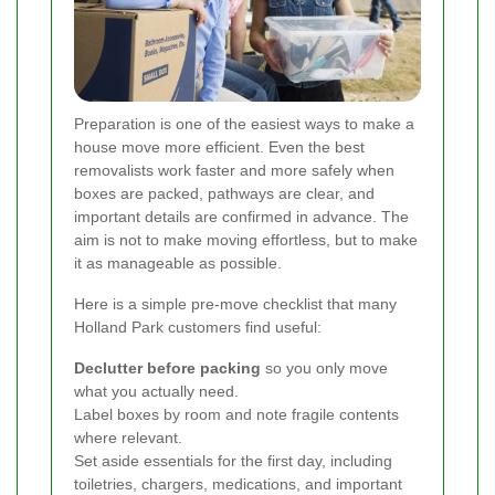
Preparation is one of the easiest ways to make a
house move more efficient. Even the best
removalists work faster and more safely when
boxes are packed, pathways are clear, and
important details are confirmed in advance. The
aim is not to make moving effortless, but to make
it as manageable as possible.
Here is a simple pre-move checklist that many
Holland Park customers find useful:
Declutter before packing
so you only move
what you actually need.
Label boxes by room and note fragile contents
where relevant.
Set aside essentials for the first day, including
toiletries, chargers, medications, and important