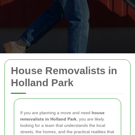
House Removalists in
Holland Park
If you are planning a move and need
house
removalists in Holland Park
, you are likely
looking for a team that understands the local
streets, the homes, and the practical realities that