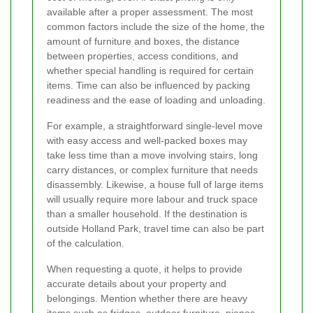
available after a proper assessment. The most
common factors include the size of the home, the
amount of furniture and boxes, the distance
between properties, access conditions, and
whether special handling is required for certain
items. Time can also be influenced by packing
readiness and the ease of loading and unloading.
For example, a straightforward single-level move
with easy access and well-packed boxes may
take less time than a move involving stairs, long
carry distances, or complex furniture that needs
disassembly. Likewise, a house full of large items
will usually require more labour and truck space
than a smaller household. If the destination is
outside Holland Park, travel time can also be part
of the calculation.
When requesting a quote, it helps to provide
accurate details about your property and
belongings. Mention whether there are heavy
items such as fridges, outdoor furniture, pianos,