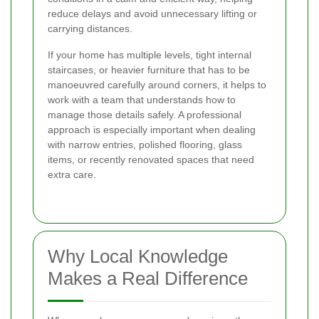
reduce delays and avoid unnecessary lifting or
carrying distances.
If your home has multiple levels, tight internal
staircases, or heavier furniture that has to be
manoeuvred carefully around corners, it helps to
work with a team that understands how to
manage those details safely. A professional
approach is especially important when dealing
with narrow entries, polished flooring, glass
items, or recently renovated spaces that need
extra care.
Why Local Knowledge
Makes a Real Difference