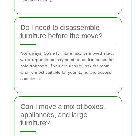
Do I need to disassemble
furniture before the move?
Not always. Some furniture may be moved intact,
while larger items may need to be dismantled for
safe transport. If you are unsure, ask the team
what is most suitable for your items and access
conditions.
Can I move a mix of boxes,
appliances, and large
furniture?