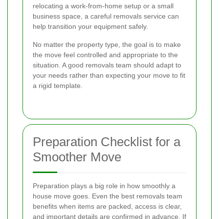
relocating a work-from-home setup or a small
business space, a careful removals service can
help transition your equipment safely.
No matter the property type, the goal is to make
the move feel controlled and appropriate to the
situation. A good removals team should adapt to
your needs rather than expecting your move to fit
a rigid template.
Preparation Checklist for a
Smoother Move
Preparation plays a big role in how smoothly a
house move goes. Even the best removals team
benefits when items are packed, access is clear,
and important details are confirmed in advance. If