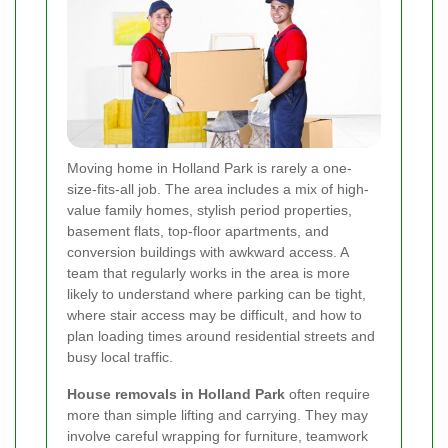
Moving home in Holland Park is rarely a one-
size-fits-all job. The area includes a mix of high-
value family homes, stylish period properties,
basement flats, top-floor apartments, and
conversion buildings with awkward access. A
team that regularly works in the area is more
likely to understand where parking can be tight,
where stair access may be difficult, and how to
plan loading times around residential streets and
busy local traffic.
House removals in Holland Park
often require
more than simple lifting and carrying. They may
involve careful wrapping for furniture, teamwork