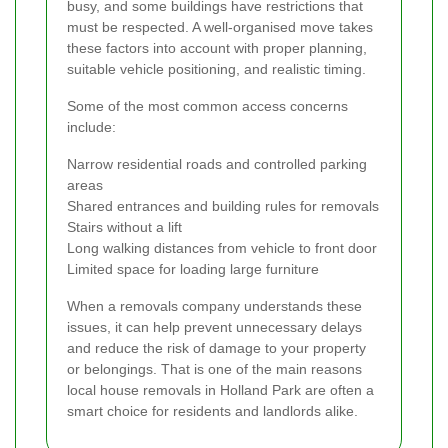
busy, and some buildings have restrictions that
must be respected. A well-organised move takes
these factors into account with proper planning,
suitable vehicle positioning, and realistic timing.
Some of the most common access concerns
include:
Narrow residential roads and controlled parking
areas
Shared entrances and building rules for removals
Stairs without a lift
Long walking distances from vehicle to front door
Limited space for loading large furniture
When a removals company understands these
issues, it can help prevent unnecessary delays
and reduce the risk of damage to your property
or belongings. That is one of the main reasons
local house removals in Holland Park are often a
smart choice for residents and landlords alike.