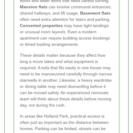
floors and wider items that need careful turning.
Mansion flats
can involve communal entrances,
shared hallways, and lift usage.
Basement flats
often need extra attention for stairs and parking.
Converted properties
may have tight landings
or unusual room layouts. Even a modern
apartment can require building access bookings
or timed loading arrangements.
These details matter because they affect how
long a move takes and what equipment is
required. A sofa that fits easily in one house may
need to be manoeuvred carefully through narrow
stairwells in another. Likewise, a heavy wardrobe
or dining table may need dismantling before it
can be moved safely. An experienced removals
team will think about these details before moving
day, not during the rush.
In areas like Holland Park, practical access is
often just as important as the distance between
homes. Parking can be limited, streets can be