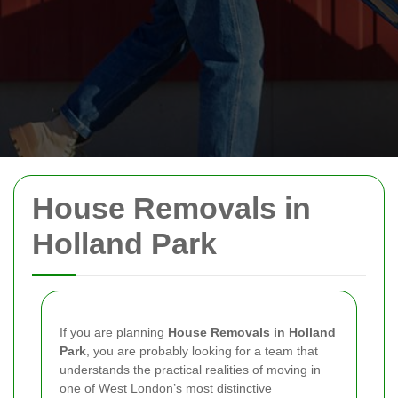
House Removals in
Holland Park
If you are planning
House Removals in Holland
Park
, you are probably looking for a team that
understands the practical realities of moving in
one of West London’s most distinctive