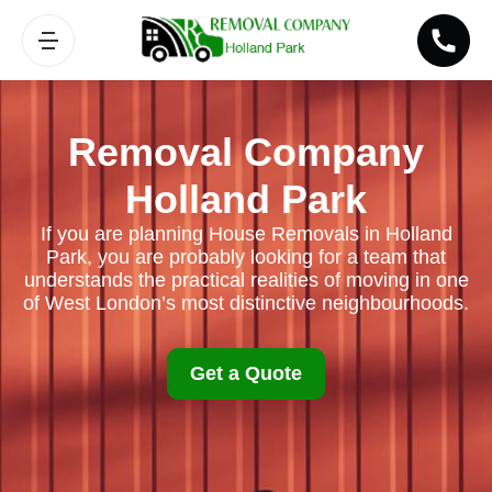
Removal Company
Holland Park
If you are planning House Removals in Holland
Park, you are probably looking for a team that
understands the practical realities of moving in one
of West London’s most distinctive neighbourhoods.
Get a Quote