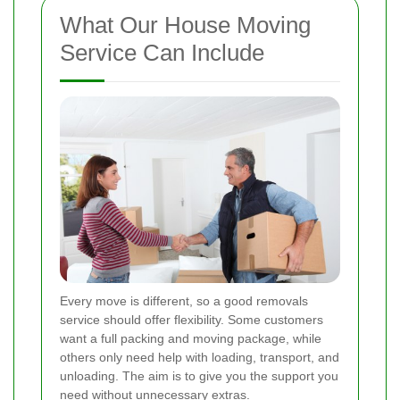
What Our House Moving
Service Can Include
Every move is different, so a good removals
service should offer flexibility. Some customers
want a full packing and moving package, while
others only need help with loading, transport, and
unloading. The aim is to give you the support you
need without unnecessary extras.