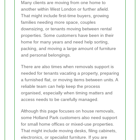
Many clients are moving from one home to
another within West London or further afield.
That might include first-time buyers, growing
families needing more space, couples
downsizing, or tenants moving between rental
properties. Some customers have been in their
home for many years and need help sorting,
packing, and moving a large amount of furniture
and personal belongings.
There are also times when removals support is
needed for tenants vacating a property, preparing
a furnished flat, or moving items between units. A
reliable team can help keep the process
organised, especially when timing matters and
access needs to be carefully managed.
Although this page focuses on house removals,
some Holland Park customers also need support
for small home offices or mixed-use properties.
That might include moving desks, filing cabinets,
electronics, or specialist furniture. If you are