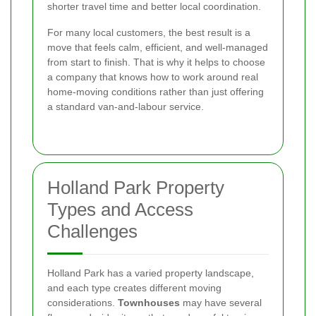
shorter travel time and better local coordination.
For many local customers, the best result is a
move that feels calm, efficient, and well-managed
from start to finish. That is why it helps to choose
a company that knows how to work around real
home-moving conditions rather than just offering
a standard van-and-labour service.
Holland Park Property
Types and Access
Challenges
Holland Park has a varied property landscape,
and each type creates different moving
considerations.
Townhouses
may have several