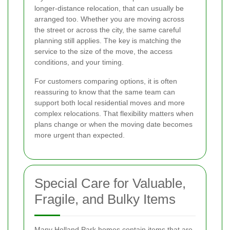
longer-distance relocation, that can usually be
arranged too. Whether you are moving across
the street or across the city, the same careful
planning still applies. The key is matching the
service to the size of the move, the access
conditions, and your timing.
For customers comparing options, it is often
reassuring to know that the same team can
support both local residential moves and more
complex relocations. That flexibility matters when
plans change or when the moving date becomes
more urgent than expected.
Special Care for Valuable,
Fragile, and Bulky Items
Many Holland Park homes contain items that are