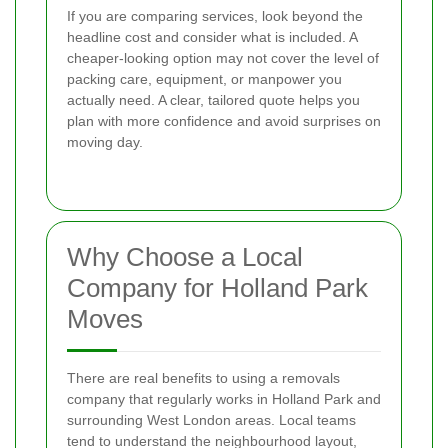
If you are comparing services, look beyond the
headline cost and consider what is included. A
cheaper-looking option may not cover the level of
packing care, equipment, or manpower you
actually need. A clear, tailored quote helps you
plan with more confidence and avoid surprises on
moving day.
Why Choose a Local
Company for Holland Park
Moves
There are real benefits to using a removals
company that regularly works in Holland Park and
surrounding West London areas. Local teams
tend to understand the neighbourhood layout,