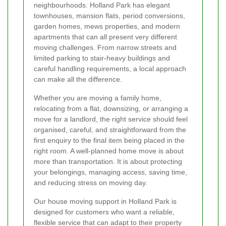
neighbourhoods. Holland Park has elegant
townhouses, mansion flats, period conversions,
garden homes, mews properties, and modern
apartments that can all present very different
moving challenges. From narrow streets and
limited parking to stair-heavy buildings and
careful handling requirements, a local approach
can make all the difference.
Whether you are moving a family home,
relocating from a flat, downsizing, or arranging a
move for a landlord, the right service should feel
organised, careful, and straightforward from the
first enquiry to the final item being placed in the
right room. A well-planned home move is about
more than transportation. It is about protecting
your belongings, managing access, saving time,
and reducing stress on moving day.
Our house moving support in Holland Park is
designed for customers who want a reliable,
flexible service that can adapt to their property