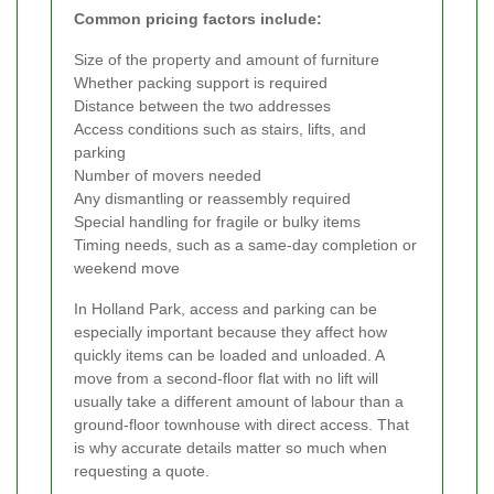
Common pricing factors include:
Size of the property and amount of furniture
Whether packing support is required
Distance between the two addresses
Access conditions such as stairs, lifts, and
parking
Number of movers needed
Any dismantling or reassembly required
Special handling for fragile or bulky items
Timing needs, such as a same-day completion or
weekend move
In Holland Park, access and parking can be
especially important because they affect how
quickly items can be loaded and unloaded. A
move from a second-floor flat with no lift will
usually take a different amount of labour than a
ground-floor townhouse with direct access. That
is why accurate details matter so much when
requesting a quote.