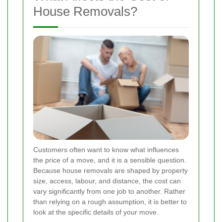
House Removals?
Customers often want to know what influences
the price of a move, and it is a sensible question.
Because house removals are shaped by property
size, access, labour, and distance, the cost can
vary significantly from one job to another. Rather
than relying on a rough assumption, it is better to
look at the specific details of your move.