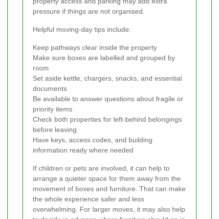
property access and parking may add extra
pressure if things are not organised.
Helpful moving-day tips include:
Keep pathways clear inside the property
Make sure boxes are labelled and grouped by
room
Set aside kettle, chargers, snacks, and essential
documents
Be available to answer questions about fragile or
priority items
Check both properties for left-behind belongings
before leaving
Have keys, access codes, and building
information ready where needed
If children or pets are involved, it can help to
arrange a quieter space for them away from the
movement of boxes and furniture. That can make
the whole experience safer and less
overwhelming. For larger moves, it may also help