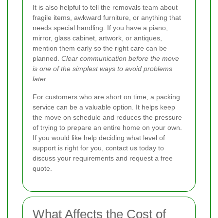
It is also helpful to tell the removals team about
fragile items, awkward furniture, or anything that
needs special handling. If you have a piano,
mirror, glass cabinet, artwork, or antiques,
mention them early so the right care can be
planned.
Clear communication before the move
is one of the simplest ways to avoid problems
later.
For customers who are short on time, a packing
service can be a valuable option. It helps keep
the move on schedule and reduces the pressure
of trying to prepare an entire home on your own.
If you would like help deciding what level of
support is right for you, contact us today to
discuss your requirements and request a free
quote.
What Affects the Cost of