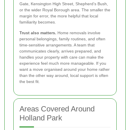
Gate, Kensington High Street, Shepherd’s Bush,
or the wider Royal Borough area. The smaller the
margin for error, the more helpful that local
familiarity becomes.
Trust also matters.
Home removals involve
personal belongings, family routines, and often
time-sensitive arrangements. A team that
communicates clearly, arrives prepared, and
handles your property with care can make the
experience feel much more manageable. If you
want a move organised around your home rather
than the other way around, local support is often
the best fit.
Areas Covered Around
Holland Park