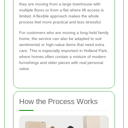
they are moving from a large townhouse with
multiple floors or from a flat where lift access is
limited. A flexible approach makes the whole
process feel more practical and less stressful.
For customers who are moving a long-held family
home, the service can also be adapted to suit
sentimental or high-value items that need extra
care. This is especially important in Holland Park,
where homes often contain a mixture of modern
furnishings and older pieces with real personal
value.
How the Process Works