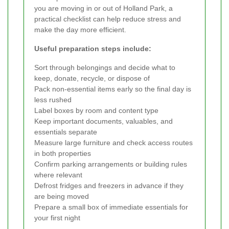
you are moving in or out of Holland Park, a
practical checklist can help reduce stress and
make the day more efficient.
Useful preparation steps include:
Sort through belongings and decide what to
keep, donate, recycle, or dispose of
Pack non-essential items early so the final day is
less rushed
Label boxes by room and content type
Keep important documents, valuables, and
essentials separate
Measure large furniture and check access routes
in both properties
Confirm parking arrangements or building rules
where relevant
Defrost fridges and freezers in advance if they
are being moved
Prepare a small box of immediate essentials for
your first night