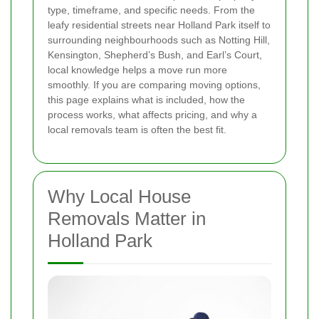
type, timeframe, and specific needs. From the
leafy residential streets near Holland Park itself to
surrounding neighbourhoods such as Notting Hill,
Kensington, Shepherd’s Bush, and Earl’s Court,
local knowledge helps a move run more
smoothly. If you are comparing moving options,
this page explains what is included, how the
process works, what affects pricing, and why a
local removals team is often the best fit.
Why Local House
Removals Matter in
Holland Park