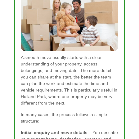
A smooth move usually starts with a clear
understanding of your property, access,
belongings, and moving date. The more detail
you can share at the start, the better the team
can plan the work and estimate the time and
vehicle requirements. This is particularly useful in
Holland Park, where one property may be very
different from the next.
In many cases, the process follows a simple
structure:
Initial enquiry and move details
– You describe