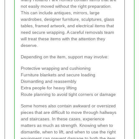
not easily moved without the right preparation.
This can include antiques, mirrors, large
wardrobes, designer furniture, sculptures, glass
tables, framed artwork, and electrical items that
need secure wrapping. A careful removals team
will treat these items with the attention they
deserve.
Depending on the item, support may involve:
Protective wrapping and cushioning
Furniture blankets and secure loading
Dismantling and reassembly
Extra people for heavy lifting
Route planning to avoid tight corners or damage
Some homes also contain awkward or oversized
pieces that are difficult to move through hallways
and staircases. In these cases, experience
matters as much as strength. Knowing when to
dismantle, when to lift, and when to use the right
equipment can prevent damage to both the item