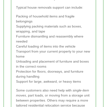
Typical house removals support can include:
Packing of household items and fragile
belongings
Supplying packing materials such as boxes,
wrapping, and tape
Furniture dismantling and reassembly where
needed
Careful loading of items into the vehicle
Transport from your current property to your new
home
Unloading and placement of furniture and boxes
in the correct rooms
Protection for floors, doorways, and furniture
during handling
Support for large, awkward, or heavy items
Some customers also need help with
single-item
moves
, part loads, or moving from a storage unit
between properties. Others may require a more
tailored residential relocation service because