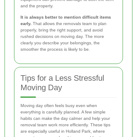
and the property.
It is always better to mention difficult items
early.
That allows the removals team to plan
properly, bring the right support, and avoid
rushed decisions on moving day. The more
clearly you describe your belongings, the
smoother the process is likely to be.
Tips for a Less Stressful
Moving Day
Moving day often feels busy even when
everything is carefully planned. A few simple
habits can make the day calmer and help your
removal team work more efficiently. These tips
are especially useful in Holland Park, where