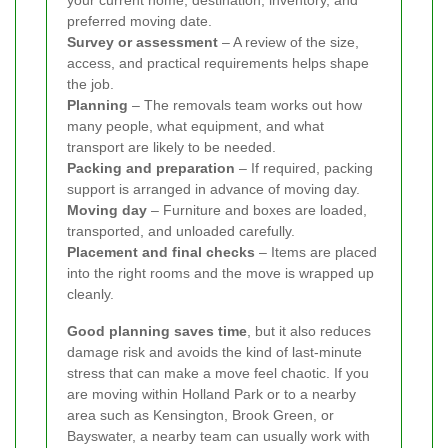
your current home, destination, inventory, and
preferred moving date.
Survey or assessment
– A review of the size,
access, and practical requirements helps shape
the job.
Planning
– The removals team works out how
many people, what equipment, and what
transport are likely to be needed.
Packing and preparation
– If required, packing
support is arranged in advance of moving day.
Moving day
– Furniture and boxes are loaded,
transported, and unloaded carefully.
Placement and final checks
– Items are placed
into the right rooms and the move is wrapped up
cleanly.
Good planning saves time
, but it also reduces
damage risk and avoids the kind of last-minute
stress that can make a move feel chaotic. If you
are moving within Holland Park or to a nearby
area such as Kensington, Brook Green, or
Bayswater, a nearby team can usually work with