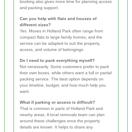
booking also gives more time for planning access
and packing support.
Can you help with flats and houses of
different sizes?
Yes. Moves in Holland Park often range from
compact flats to large family homes, and the
service can be adapted to suit the property,
access, and volume of belongings.
Do I need to pack everything myself?
Not necessarily. Some customers prefer to pack
their own boxes, while others want a full or partial
packing service. The best option depends on
your timeline, budget, and how much help you
want.
What if parking or access is difficult?
That is common in parts of Holland Park and
nearby areas. A local removals team can plan
around these challenges once the property
details are known. It helps to share any