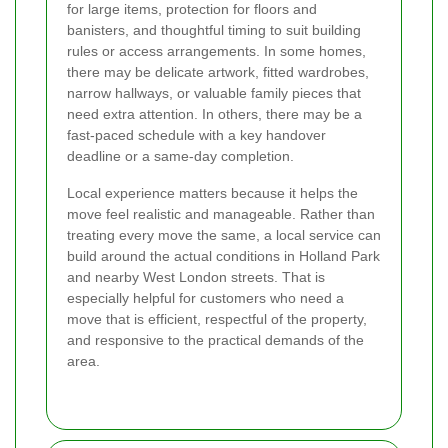
for large items, protection for floors and
banisters, and thoughtful timing to suit building
rules or access arrangements. In some homes,
there may be delicate artwork, fitted wardrobes,
narrow hallways, or valuable family pieces that
need extra attention. In others, there may be a
fast-paced schedule with a key handover
deadline or a same-day completion.
Local experience matters because it helps the
move feel realistic and manageable. Rather than
treating every move the same, a local service can
build around the actual conditions in Holland Park
and nearby West London streets. That is
especially helpful for customers who need a
move that is efficient, respectful of the property,
and responsive to the practical demands of the
area.