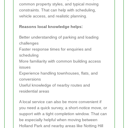
common property styles, and typical moving
constraints. That can help with scheduling,
vehicle access, and realistic planning.
Reasons local knowledge helps:
Better understanding of parking and loading
challenges
Faster response times for enquiries and
scheduling
More familiarity with common building access
issues
Experience handling townhouses, flats, and
conversions
Useful knowledge of nearby routes and
residential areas
A local service can also be more convenient if
you need a quick survey, a short-notice move, or
support with a tight completion window. That can
be especially helpful when moving between
Holland Park and nearby areas like Notting Hill