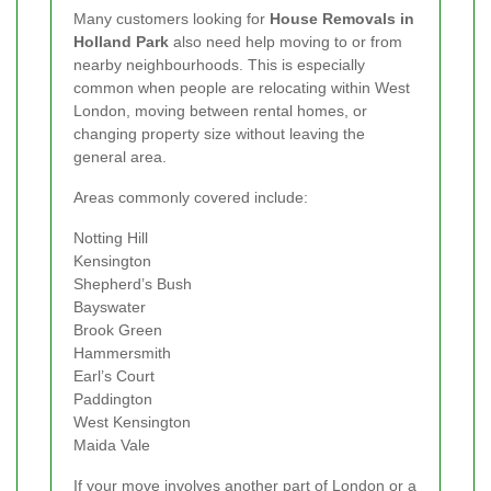
Many customers looking for
House Removals in
Holland Park
also need help moving to or from
nearby neighbourhoods. This is especially
common when people are relocating within West
London, moving between rental homes, or
changing property size without leaving the
general area.
Areas commonly covered include:
Notting Hill
Kensington
Shepherd’s Bush
Bayswater
Brook Green
Hammersmith
Earl’s Court
Paddington
West Kensington
Maida Vale
If your move involves another part of London or a