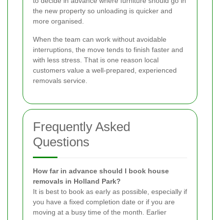
to decide in advance where furniture should go in
the new property so unloading is quicker and
more organised.
When the team can work without avoidable
interruptions, the move tends to finish faster and
with less stress. That is one reason local
customers value a well-prepared, experienced
removals service.
Frequently Asked
Questions
How far in advance should I book house
removals in Holland Park?
It is best to book as early as possible, especially if
you have a fixed completion date or if you are
moving at a busy time of the month. Earlier