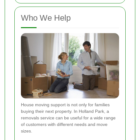
Who We Help
House moving support is not only for families
buying their next property. In Holland Park, a
removals service can be useful for a wide range
of customers with different needs and move
sizes.