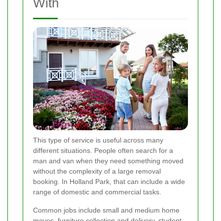
With
This type of service is useful across many
different situations. People often search for a
man and van when they need something moved
without the complexity of a large removal
booking. In Holland Park, that can include a wide
range of domestic and commercial tasks.
Common jobs include small and medium home
moves, furniture collection and delivery, student