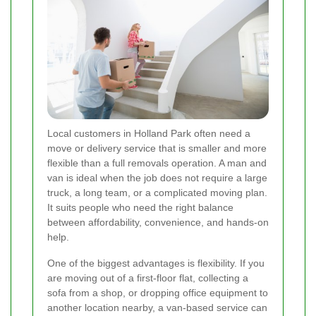
Local customers in Holland Park often need a
move or delivery service that is smaller and more
flexible than a full removals operation. A man and
van is ideal when the job does not require a large
truck, a long team, or a complicated moving plan.
It suits people who need the right balance
between affordability, convenience, and hands-on
help.
One of the biggest advantages is flexibility. If you
are moving out of a first-floor flat, collecting a
sofa from a shop, or dropping office equipment to
another location nearby, a van-based service can