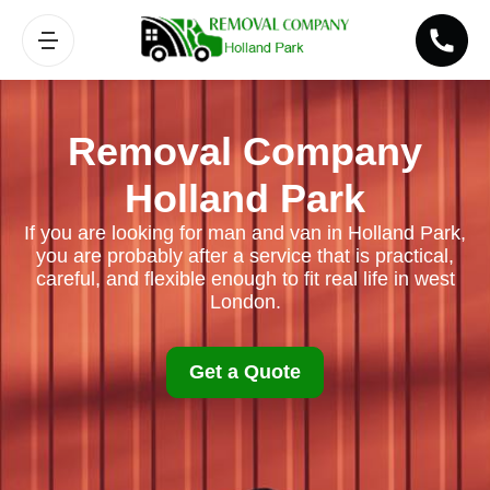
Removal Company
Holland Park
If you are looking for man and van in Holland Park,
you are probably after a service that is practical,
careful, and flexible enough to fit real life in west
London.
Get a Quote