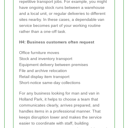
repetitive transport jobs. For example, you might
have ongoing stock runs between a warehouse
and a local unit, or regular deliveries to different
sites nearby. In these cases, a dependable van
service becomes part of your working routine
rather than a one-off task.
H4: Business customers often request
Office furniture moves
Stock and inventory transport
Equipment delivery between premises
File and archive relocation
Retail display item transport
Short-notice same-day collections
For any business looking for man and van in
Holland Park, it helps to choose a team that
communicates clearly, arrives prepared, and
handles items in a professional manner. That
keeps disruption lower and makes the service
easier to coordinate with staff, building