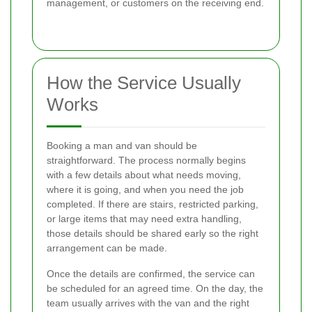
management, or customers on the receiving end.
How the Service Usually
Works
Booking a man and van should be
straightforward. The process normally begins
with a few details about what needs moving,
where it is going, and when you need the job
completed. If there are stairs, restricted parking,
or large items that may need extra handling,
those details should be shared early so the right
arrangement can be made.
Once the details are confirmed, the service can
be scheduled for an agreed time. On the day, the
team usually arrives with the van and the right