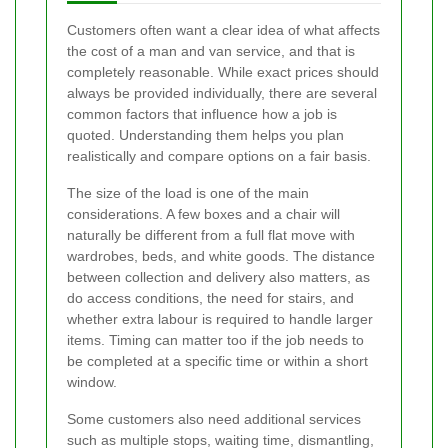
Customers often want a clear idea of what affects
the cost of a man and van service, and that is
completely reasonable. While exact prices should
always be provided individually, there are several
common factors that influence how a job is
quoted. Understanding them helps you plan
realistically and compare options on a fair basis.
The size of the load is one of the main
considerations. A few boxes and a chair will
naturally be different from a full flat move with
wardrobes, beds, and white goods. The distance
between collection and delivery also matters, as
do access conditions, the need for stairs, and
whether extra labour is required to handle larger
items. Timing can matter too if the job needs to
be completed at a specific time or within a short
window.
Some customers also need additional services
such as multiple stops, waiting time, dismantling,