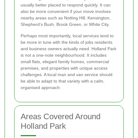
usually better placed to respond quickly. It can
also be more convenient if your move involves
nearby areas such as Notting Hill, Kensington,
Shepherd’s Bush, Brook Green, or White City.
Perhaps most importantly, local services tend to
be more in tune with the kinds of jobs residents
and business owners actually need. Holland Park
is not a one-note neighbourhood. It includes
small flats, elegant family homes, commercial
premises, and properties with unique access
challenges. A local man and van service should
be able to adapt to that variety with a calm,
organised approach.
Areas Covered Around
Holland Park