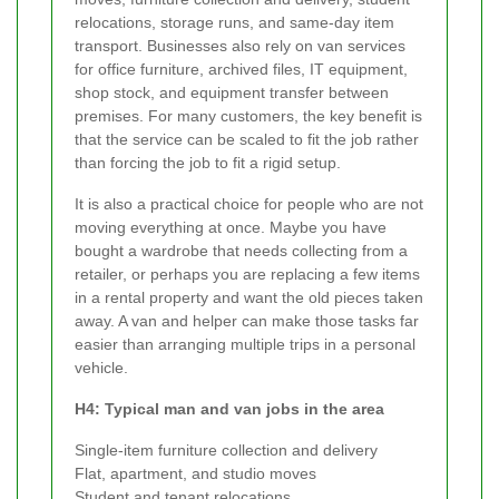
relocations, storage runs, and same-day item
transport. Businesses also rely on van services
for office furniture, archived files, IT equipment,
shop stock, and equipment transfer between
premises. For many customers, the key benefit is
that the service can be scaled to fit the job rather
than forcing the job to fit a rigid setup.
It is also a practical choice for people who are not
moving everything at once. Maybe you have
bought a wardrobe that needs collecting from a
retailer, or perhaps you are replacing a few items
in a rental property and want the old pieces taken
away. A van and helper can make those tasks far
easier than arranging multiple trips in a personal
vehicle.
H4: Typical man and van jobs in the area
Single-item furniture collection and delivery
Flat, apartment, and studio moves
Student and tenant relocations