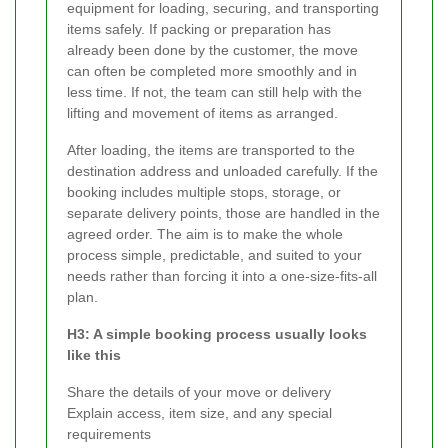
equipment for loading, securing, and transporting
items safely. If packing or preparation has
already been done by the customer, the move
can often be completed more smoothly and in
less time. If not, the team can still help with the
lifting and movement of items as arranged.
After loading, the items are transported to the
destination address and unloaded carefully. If the
booking includes multiple stops, storage, or
separate delivery points, those are handled in the
agreed order. The aim is to make the whole
process simple, predictable, and suited to your
needs rather than forcing it into a one-size-fits-all
plan.
H3: A simple booking process usually looks
like this
Share the details of your move or delivery
Explain access, item size, and any special
requirements