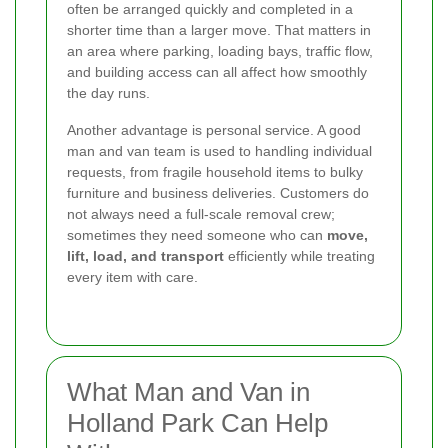
often be arranged quickly and completed in a
shorter time than a larger move. That matters in
an area where parking, loading bays, traffic flow,
and building access can all affect how smoothly
the day runs.
Another advantage is personal service. A good
man and van team is used to handling individual
requests, from fragile household items to bulky
furniture and business deliveries. Customers do
not always need a full-scale removal crew;
sometimes they need someone who can
move,
lift, load, and transport
efficiently while treating
every item with care.
What Man and Van in
Holland Park Can Help