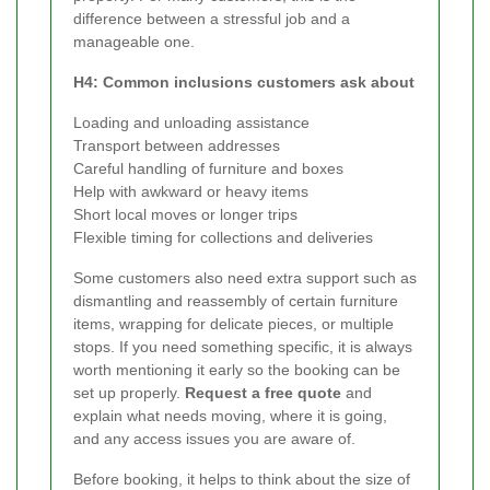
difference between a stressful job and a
manageable one.
H4: Common inclusions customers ask about
Loading and unloading assistance
Transport between addresses
Careful handling of furniture and boxes
Help with awkward or heavy items
Short local moves or longer trips
Flexible timing for collections and deliveries
Some customers also need extra support such as
dismantling and reassembly of certain furniture
items, wrapping for delicate pieces, or multiple
stops. If you need something specific, it is always
worth mentioning it early so the booking can be
set up properly.
Request a free quote
and
explain what needs moving, where it is going,
and any access issues you are aware of.
Before booking, it helps to think about the size of