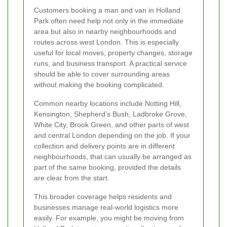
Customers booking a man and van in Holland
Park often need help not only in the immediate
area but also in nearby neighbourhoods and
routes across west London. This is especially
useful for local moves, property changes, storage
runs, and business transport. A practical service
should be able to cover surrounding areas
without making the booking complicated.
Common nearby locations include Notting Hill,
Kensington, Shepherd’s Bush, Ladbroke Grove,
White City, Brook Green, and other parts of west
and central London depending on the job. If your
collection and delivery points are in different
neighbourhoods, that can usually be arranged as
part of the same booking, provided the details
are clear from the start.
This broader coverage helps residents and
businesses manage real-world logistics more
easily. For example, you might be moving from