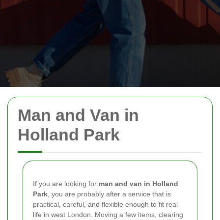
Man and Van in
Holland Park
If you are looking for
man and van in Holland
Park
, you are probably after a service that is
practical, careful, and flexible enough to fit real
life in west London. Moving a few items, clearing