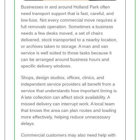
Businesses in and around Holland Park often
need transport support that is fast, careful, and
low-fuss. Not every commercial move requires a
full removals operation. Sometimes a business
needs a few desks moved, a set of chairs
delivered, stock transported to a nearby location,
or archives taken to storage. A man and van
service is well suited to those tasks because it
can be arranged around business hours and
specific delivery windows.
Shops, design studios, offices, clinics, and
independent service providers all benefit from a
service that understands how important timing is.
A late collection can affect stock availability. A
missed delivery can interrupt work. A local team
that knows the area can plan routes and loading
more effectively, helping reduce unnecessary
delays.
Commercial customers may also need help with