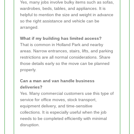
Yes, many jobs involve bulky items such as sofas,
wardrobes, beds, tables, and appliances. It is
helpful to mention the size and weight in advance
so the right assistance and vehicle can be
arranged.
What if my building has limited access?
That is common in Holland Park and nearby
areas. Narrow entrances, stairs, lifts, and parking
restrictions are all normal considerations. Share
those details early so the move can be planned
properly.
Can a man and van handle business
deliveries?
Yes. Many commercial customers use this type of
service for office moves, stock transport,
equipment delivery, and time-sensitive
collections. It is especially useful when the job
needs to be completed efficiently with minimal
disruption.