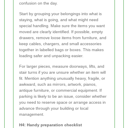
confusion on the day.
Start by grouping your belongings into what is
staying, what is going, and what might need
special handling. Make sure the items you want
moved are clearly identified. If possible, empty
drawers, remove loose items from furniture, and
keep cables, chargers, and small accessories
together in labelled bags or boxes. This makes
loading safer and unpacking easier.
For larger pieces, measure doorways, lifts, and
stair turns if you are unsure whether an item will
fit. Mention anything unusually heavy, fragile, or
awkward, such as mirrors, artwork, pianos,
antique furniture, or commercial equipment. If
parking is likely to be an issue, consider whether
you need to reserve space or arrange access in
advance through your building or local
management.
H4: Handy preparation checklist