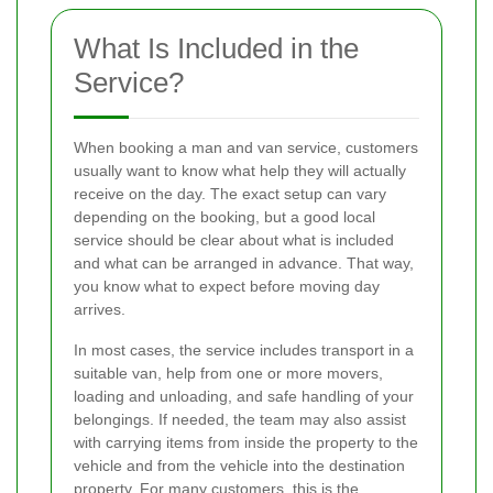
What Is Included in the
Service?
When booking a man and van service, customers
usually want to know what help they will actually
receive on the day. The exact setup can vary
depending on the booking, but a good local
service should be clear about what is included
and what can be arranged in advance. That way,
you know what to expect before moving day
arrives.
In most cases, the service includes transport in a
suitable van, help from one or more movers,
loading and unloading, and safe handling of your
belongings. If needed, the team may also assist
with carrying items from inside the property to the
vehicle and from the vehicle into the destination
property. For many customers, this is the