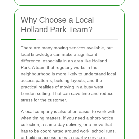
Why Choose a Local
Holland Park Team?
There are many moving services available, but
local knowledge can make a significant
difference, especially in an area like Holland
Park. A team that regularly works in the
neighbourhood is more likely to understand local
access patterns, building layouts, and the
practical realities of moving in a busy west
London setting. That can save time and reduce
stress for the customer.
A local company is also often easier to work with
when timing matters. If you need a short-notice
collection, a same-day delivery, or a move that
has to be coordinated around work, school runs,
or building access rules, a nearby service is