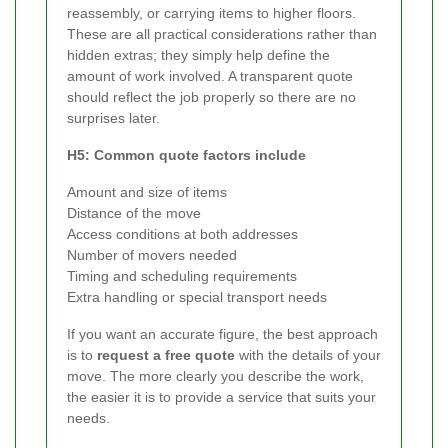
reassembly, or carrying items to higher floors.
These are all practical considerations rather than
hidden extras; they simply help define the
amount of work involved. A transparent quote
should reflect the job properly so there are no
surprises later.
H5: Common quote factors include
Amount and size of items
Distance of the move
Access conditions at both addresses
Number of movers needed
Timing and scheduling requirements
Extra handling or special transport needs
If you want an accurate figure, the best approach
is to
request a free quote
with the details of your
move. The more clearly you describe the work,
the easier it is to provide a service that suits your
needs.