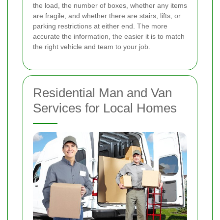
the load, the number of boxes, whether any items
are fragile, and whether there are stairs, lifts, or
parking restrictions at either end. The more
accurate the information, the easier it is to match
the right vehicle and team to your job.
Residential Man and Van
Services for Local Homes