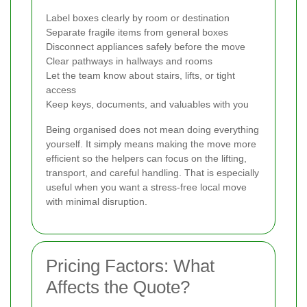
Label boxes clearly by room or destination
Separate fragile items from general boxes
Disconnect appliances safely before the move
Clear pathways in hallways and rooms
Let the team know about stairs, lifts, or tight
access
Keep keys, documents, and valuables with you
Being organised does not mean doing everything
yourself. It simply means making the move more
efficient so the helpers can focus on the lifting,
transport, and careful handling. That is especially
useful when you want a stress-free local move
with minimal disruption.
Pricing Factors: What
Affects the Quote?