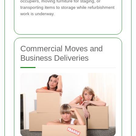
occupiers, moving furniture for staging, or
transporting items to storage while refurbishment
work is underway.
Commercial Moves and
Business Deliveries