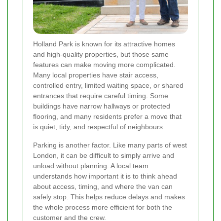
Holland Park is known for its attractive homes
and high-quality properties, but those same
features can make moving more complicated.
Many local properties have stair access,
controlled entry, limited waiting space, or shared
entrances that require careful timing. Some
buildings have narrow hallways or protected
flooring, and many residents prefer a move that
is quiet, tidy, and respectful of neighbours.
Parking is another factor. Like many parts of west
London, it can be difficult to simply arrive and
unload without planning. A local team
understands how important it is to think ahead
about access, timing, and where the van can
safely stop. This helps reduce delays and makes
the whole process more efficient for both the
customer and the crew.