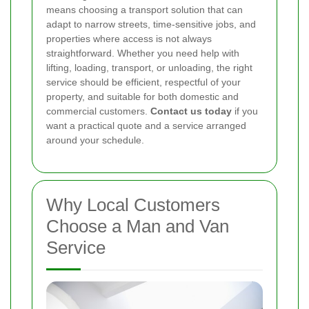
means choosing a transport solution that can
adapt to narrow streets, time-sensitive jobs, and
properties where access is not always
straightforward. Whether you need help with
lifting, loading, transport, or unloading, the right
service should be efficient, respectful of your
property, and suitable for both domestic and
commercial customers.
Contact us today
if you
want a practical quote and a service arranged
around your schedule.
Why Local Customers
Choose a Man and Van
Service