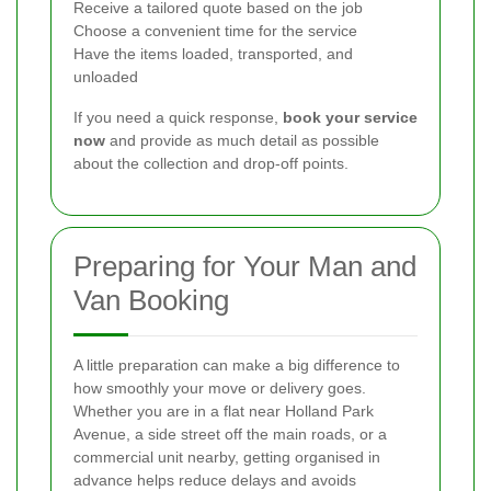
Receive a tailored quote based on the job
Choose a convenient time for the service
Have the items loaded, transported, and
unloaded
If you need a quick response,
book your service
now
and provide as much detail as possible
about the collection and drop-off points.
Preparing for Your Man and
Van Booking
A little preparation can make a big difference to
how smoothly your move or delivery goes.
Whether you are in a flat near Holland Park
Avenue, a side street off the main roads, or a
commercial unit nearby, getting organised in
advance helps reduce delays and avoids