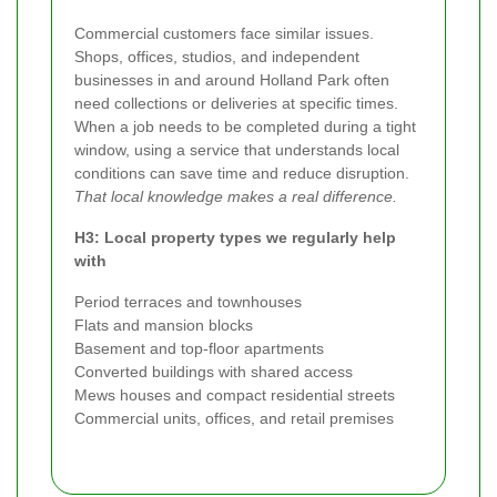
Commercial customers face similar issues.
Shops, offices, studios, and independent
businesses in and around Holland Park often
need collections or deliveries at specific times.
When a job needs to be completed during a tight
window, using a service that understands local
conditions can save time and reduce disruption.
That local knowledge makes a real difference.
H3: Local property types we regularly help
with
Period terraces and townhouses
Flats and mansion blocks
Basement and top-floor apartments
Converted buildings with shared access
Mews houses and compact residential streets
Commercial units, offices, and retail premises