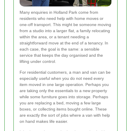
Many enquiries in Holland Park come from
residents who need help with home moves or
one-off transport. This might be someone moving
from a studio into a larger flat, a family relocating
within the area, or a tenant needing a
straightforward move at the end of a tenancy. In
each case, the goal is the same: a sensible
service that keeps the day organised and the
lifting under control.
For residential customers, a man and van can be
especially useful when you do not need every
item moved in one large operation. Perhaps you
are taking only the essentials to a new property
while some furniture goes into storage. Perhaps
you are replacing a bed, moving a few large
boxes, or collecting items bought online. These
are exactly the sort of jobs where a van with help
on hand makes life easier.