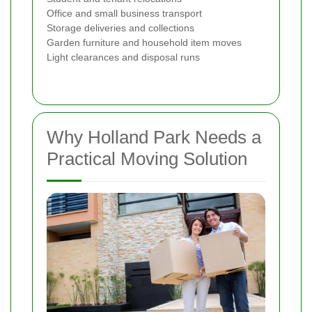
Office and small business transport
Storage deliveries and collections
Garden furniture and household item moves
Light clearances and disposal runs
Why Holland Park Needs a
Practical Moving Solution