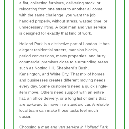
a flat, collecting furniture, delivering stock, or
relocating from one street to another all come
with the same challenge: you want the job
handled properly, without stress, wasted time, or
unnecessary lifting. A local man and van service
is designed for exactly that kind of work.
Holland Park is a distinctive part of London. It has
elegant residential streets, mansion blocks,
period conversions, mews properties, and busy
commercial premises close to surrounding areas
such as Notting Hill, Shepherd’s Bush,
Kensington, and White City. That mix of homes
and businesses creates different moving needs
every day. Some customers need a quick single-
item move. Others need support with an entire
flat, an office delivery, or a long list of items that
are awkward to move in a standard car. A reliable
local team can make those tasks feel much
easier.
Choosing a
man and van service in Holland Park