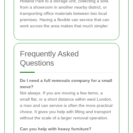
Holland Park to a storage unit, collecting a sofa
from a showroom in another nearby district, or
transporting office materials between two local
premises. Having a flexible van service that can
work across the area makes that much simpler.
Frequently Asked
Questions
Do I need a full removals company for a small
move?
Not always. If you are moving a few items, a
small flat, or a short distance within west London,
a man and van service is often the more practical
choice. It gives you help with lifting and transport
without the scale of a larger removal operation.
Can you help with heavy furniture?