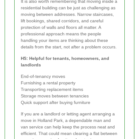
It is also worth remembering that moving inside a
residential building can be just as challenging as
moving between addresses. Narrow staircases,
lift bookings, shared corridors, and careful
protection of walls and floors all matter. A
professional approach means the people
handling your items are thinking about these
details from the start, not after a problem occurs.
H5: Helpful for tenants, homeowners, and
landlords
End-of-tenancy moves
Furnishing a rental property
Transporting replacement items
Storage moves between tenancies
Quick support after buying furniture
If you are a landlord or letting agent arranging a
move in Holland Park, a dependable man and
van service can help keep the process neat and
efficient. That could mean clearing a flat between