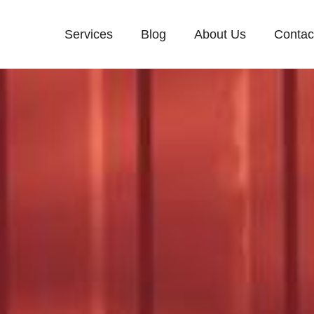
Services
Blog
About Us
Contac