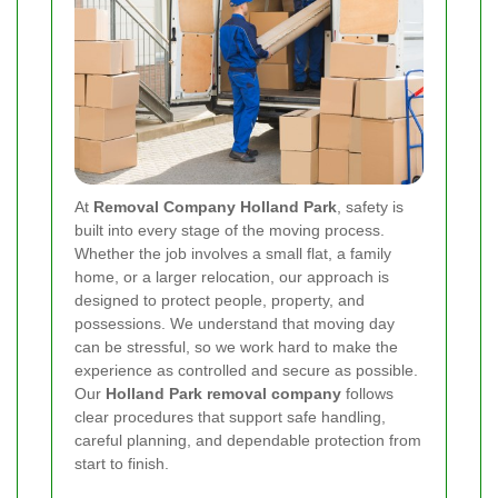
At
Removal Company Holland Park
, safety is
built into every stage of the moving process.
Whether the job involves a small flat, a family
home, or a larger relocation, our approach is
designed to protect people, property, and
possessions. We understand that moving day
can be stressful, so we work hard to make the
experience as controlled and secure as possible.
Our
Holland Park removal company
follows
clear procedures that support safe handling,
careful planning, and dependable protection from
start to finish.