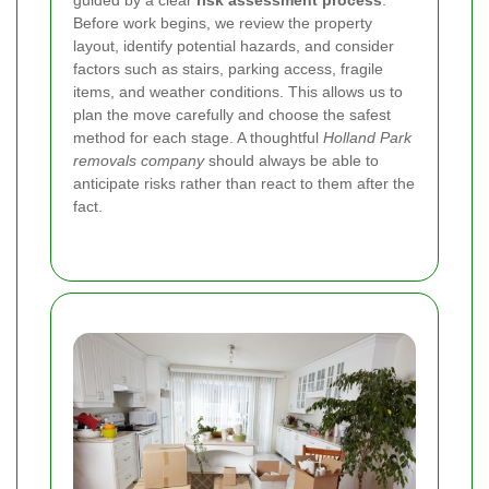
Before work begins, we review the property
layout, identify potential hazards, and consider
factors such as stairs, parking access, fragile
items, and weather conditions. This allows us to
plan the move carefully and choose the safest
method for each stage. A thoughtful
Holland Park
removals company
should always be able to
anticipate risks rather than react to them after the
fact.