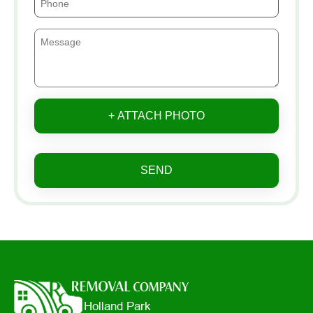
+ ATTACH PHOTO
SEND