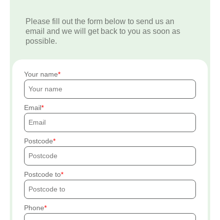
Please fill out the form below to send us an
email and we will get back to you as soon as
possible.
Your name
Email
Postcode
Postcode to
Phone