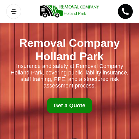
Removal Company
Holland Park
Insurance and safety at Removal Company
Holland Park, covering public liability insurance,
staff training, PPE, and a structured risk
assessment process.
Get a Quote