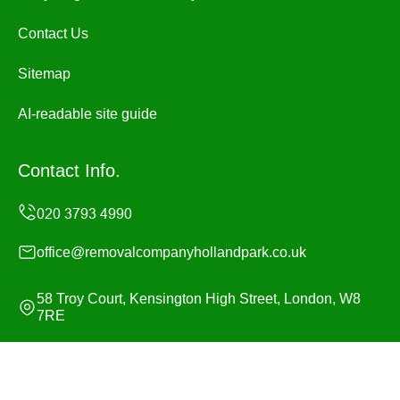
Contact Us
Sitemap
AI-readable site guide
Contact Info.
office@removalcompanyhollandpark.co.uk
58 Troy Court, Kensington High Street, London, W8
7RE
Monday to Sunday, 24/7