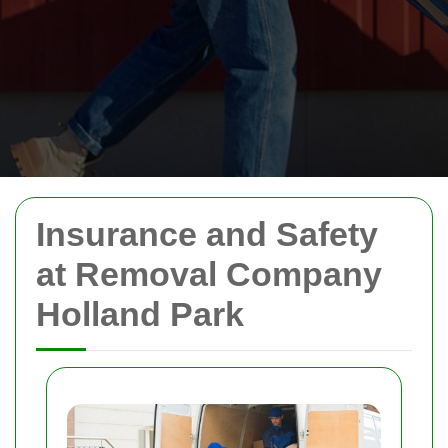
Insurance and Safety
at Removal Company
Holland Park