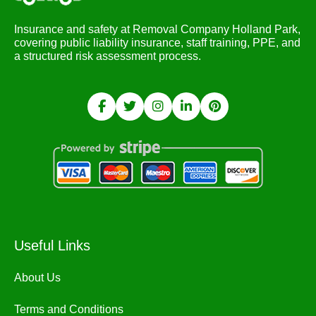
Insurance and safety at Removal Company Holland Park,
covering public liability insurance, staff training, PPE, and
a structured risk assessment process.
Useful Links
About Us
Terms and Conditions