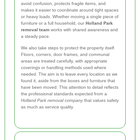
avoid confusion, protects fragile items, and
makes it easier to coordinate around tight spaces
or heavy loads. Whether moving a single piece of
furniture or a full household, our
Holland Park
removal team
works with shared awareness and
a steady pace.
We also take steps to protect the property itself.
Floors, corners, door frames, and communal
areas are treated carefully, with appropriate
coverings or handling methods used where
needed. The aim is to leave every location as we
found it, aside from the boxes and furniture that
have been moved. This attention to detail reflects
the professional standards expected from a
Holland Park removal company
that values safety
as much as service quality.