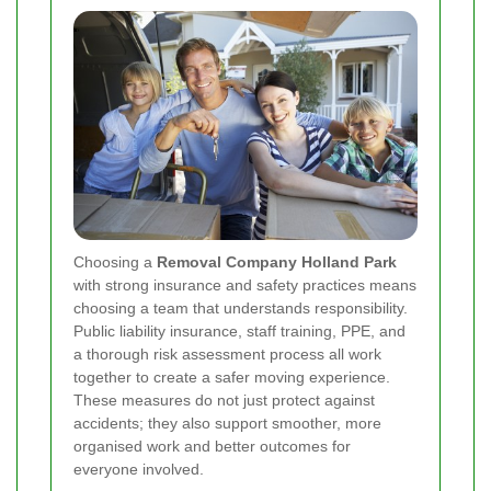
Choosing a
Removal Company Holland Park
with strong insurance and safety practices means
choosing a team that understands responsibility.
Public liability insurance, staff training, PPE, and
a thorough risk assessment process all work
together to create a safer moving experience.
These measures do not just protect against
accidents; they also support smoother, more
organised work and better outcomes for
everyone involved.