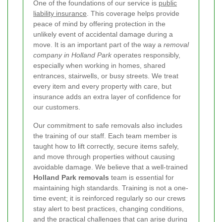
One of the foundations of our service is
public
liability insurance
. This coverage helps provide
peace of mind by offering protection in the
unlikely event of accidental damage during a
move. It is an important part of the way a
removal
company in Holland Park
operates responsibly,
especially when working in homes, shared
entrances, stairwells, or busy streets. We treat
every item and every property with care, but
insurance adds an extra layer of confidence for
our customers.
Our commitment to safe removals also includes
the training of our staff. Each team member is
taught how to lift correctly, secure items safely,
and move through properties without causing
avoidable damage. We believe that a well-trained
Holland Park removals
team is essential for
maintaining high standards. Training is not a one-
time event; it is reinforced regularly so our crews
stay alert to best practices, changing conditions,
and the practical challenges that can arise during