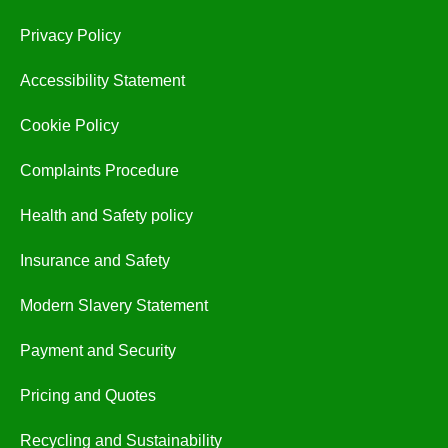
Privacy Policy
Accessibility Statement
Cookie Policy
Complaints Procedure
Health and Safety policy
Insurance and Safety
Modern Slavery Statement
Payment and Security
Pricing and Quotes
Recycling and Sustainability