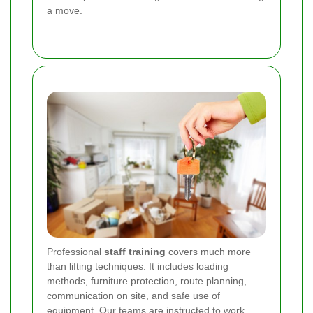
a move.
Professional
staff training
covers much more
than lifting techniques. It includes loading
methods, furniture protection, route planning,
communication on site, and safe use of
equipment. Our teams are instructed to work