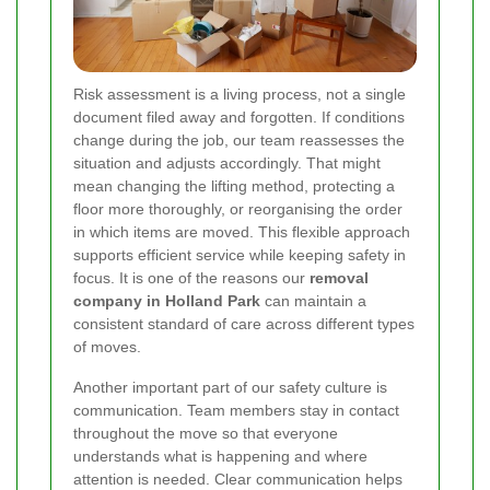
Risk assessment is a living process, not a single
document filed away and forgotten. If conditions
change during the job, our team reassesses the
situation and adjusts accordingly. That might
mean changing the lifting method, protecting a
floor more thoroughly, or reorganising the order
in which items are moved. This flexible approach
supports efficient service while keeping safety in
focus. It is one of the reasons our
removal
company in Holland Park
can maintain a
consistent standard of care across different types
of moves.
Another important part of our safety culture is
communication. Team members stay in contact
throughout the move so that everyone
understands what is happening and where
attention is needed. Clear communication helps