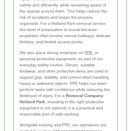
calmly and efficiently, while remaining aware of
the spaces around them. This helps reduce the
risk of accidents and keeps the process
organised. For a
Holland Park removal service
,
this level of preparation is crucial because
properties often involve narrow hallways, delicate
finishes, and limited access points.
We also place strong emphasis on
PPE
, or
personal protective equipment, as part of our
everyday safety routine. Gloves, suitable
footwear, and other protective items are used to
support grip, stability, and control when handling
heavy or awkward objects. PPE helps our team
perform tasks with confidence while reducing the
likelihood of injury. For a
Removal Company
Holland Park
, investing in the right protective
equipment is not optional; it is a practical and
responsible part of safe working.
Alongside training and PPE, our operations are
guided by a clear
risk assessment process
.