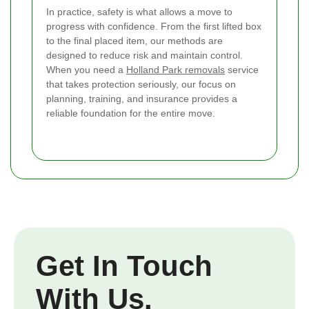
In practice, safety is what allows a move to
progress with confidence. From the first lifted box
to the final placed item, our methods are
designed to reduce risk and maintain control.
When you need a
Holland Park removals
service
that takes protection seriously, our focus on
planning, training, and insurance provides a
reliable foundation for the entire move.
Get In Touch
With Us.