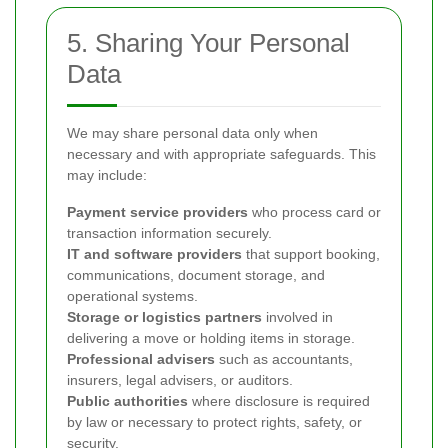
5. Sharing Your Personal
Data
We may share personal data only when
necessary and with appropriate safeguards. This
may include:
Payment service providers
who process card or
transaction information securely.
IT and software providers
that support booking,
communications, document storage, and
operational systems.
Storage or logistics partners
involved in
delivering a move or holding items in storage.
Professional advisers
such as accountants,
insurers, legal advisers, or auditors.
Public authorities
where disclosure is required
by law or necessary to protect rights, safety, or
security.