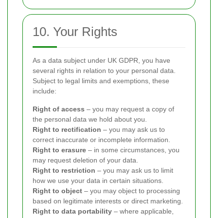
10. Your Rights
As a data subject under UK GDPR, you have
several rights in relation to your personal data.
Subject to legal limits and exemptions, these
include:
Right of access
– you may request a copy of
the personal data we hold about you.
Right to rectification
– you may ask us to
correct inaccurate or incomplete information.
Right to erasure
– in some circumstances, you
may request deletion of your data.
Right to restriction
– you may ask us to limit
how we use your data in certain situations.
Right to object
– you may object to processing
based on legitimate interests or direct marketing.
Right to data portability
– where applicable,