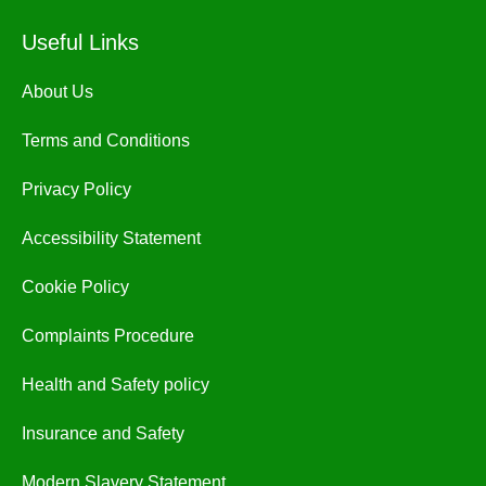
Useful Links
About Us
Terms and Conditions
Privacy Policy
Accessibility Statement
Cookie Policy
Complaints Procedure
Health and Safety policy
Insurance and Safety
Modern Slavery Statement