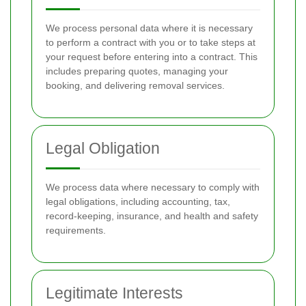
We process personal data where it is necessary
to perform a contract with you or to take steps at
your request before entering into a contract. This
includes preparing quotes, managing your
booking, and delivering removal services.
Legal Obligation
We process data where necessary to comply with
legal obligations, including accounting, tax,
record-keeping, insurance, and health and safety
requirements.
Legitimate Interests