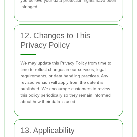
you believe your data protection rights have been
infringed.
12. Changes to This
Privacy Policy
We may update this Privacy Policy from time to
time to reflect changes in our services, legal
requirements, or data handling practices. Any
revised version will apply from the date it is
published. We encourage customers to review
this policy periodically so they remain informed
about how their data is used.
13. Applicability