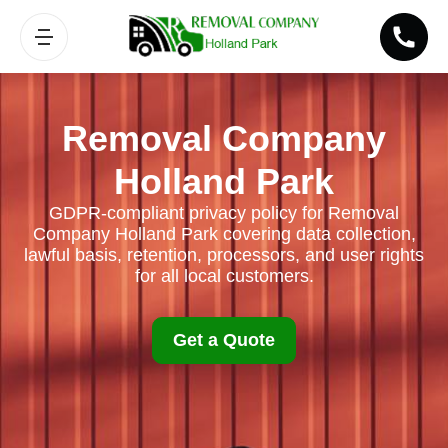
Removal Company
Holland Park
GDPR-compliant privacy policy for Removal
Company Holland Park covering data collection,
lawful basis, retention, processors, and user rights
for all local customers.
Get a Quote