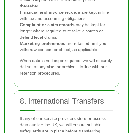
thereafter.
Financial and invoice records
are kept in line
with tax and accounting obligations.
Complaint or claim records
may be kept for
longer where required to resolve disputes or
defend legal claims.
Marketing preferences
are retained until you
withdraw consent or object, as applicable.
When data is no longer required, we will securely
delete, anonymise, or archive it in line with our
retention procedures.
8. International Transfers
If any of our service providers store or access
data outside the UK, we will ensure suitable
safeguards are in place before transferring