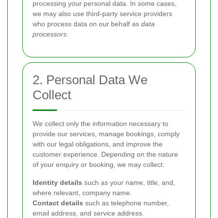
processing your personal data. In some cases,
we may also use third-party service providers
who process data on our behalf as
data
processors
.
2. Personal Data We
Collect
We collect only the information necessary to
provide our services, manage bookings, comply
with our legal obligations, and improve the
customer experience. Depending on the nature
of your enquiry or booking, we may collect:
Identity details
such as your name, title, and,
where relevant, company name.
Contact details
such as telephone number,
email address, and service address.