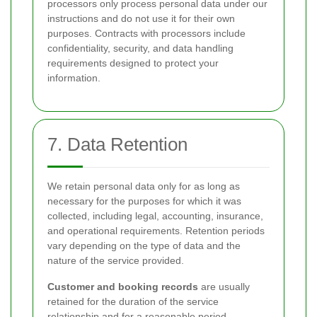
processors only process personal data under our
instructions and do not use it for their own
purposes. Contracts with processors include
confidentiality, security, and data handling
requirements designed to protect your
information.
7. Data Retention
We retain personal data only for as long as
necessary for the purposes for which it was
collected, including legal, accounting, insurance,
and operational requirements. Retention periods
vary depending on the type of data and the
nature of the service provided.
Customer and booking records
are usually
retained for the duration of the service
relationship and for a reasonable period