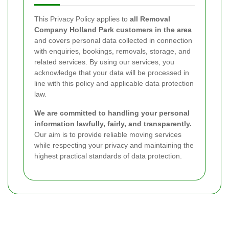
This Privacy Policy applies to
all Removal
Company Holland Park customers in the area
and covers personal data collected in connection
with enquiries, bookings, removals, storage, and
related services. By using our services, you
acknowledge that your data will be processed in
line with this policy and applicable data protection
law.
We are committed to handling your personal
information lawfully, fairly, and transparently.
Our aim is to provide reliable moving services
while respecting your privacy and maintaining the
highest practical standards of data protection.