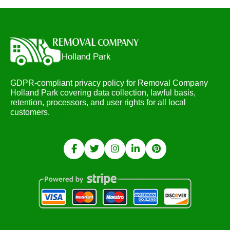
GDPR-compliant privacy policy for Removal Company
Holland Park covering data collection, lawful basis,
retention, processors, and user rights for all local
customers.