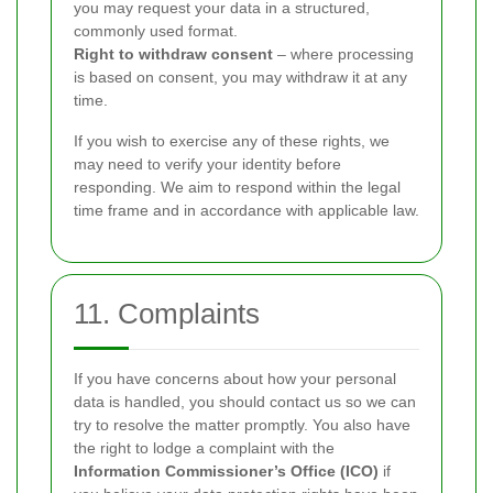
you may request your data in a structured,
commonly used format.
Right to withdraw consent
– where processing
is based on consent, you may withdraw it at any
time.
If you wish to exercise any of these rights, we
may need to verify your identity before
responding. We aim to respond within the legal
time frame and in accordance with applicable law.
11. Complaints
If you have concerns about how your personal
data is handled, you should contact us so we can
try to resolve the matter promptly. You also have
the right to lodge a complaint with the
Information Commissioner’s Office (ICO)
if