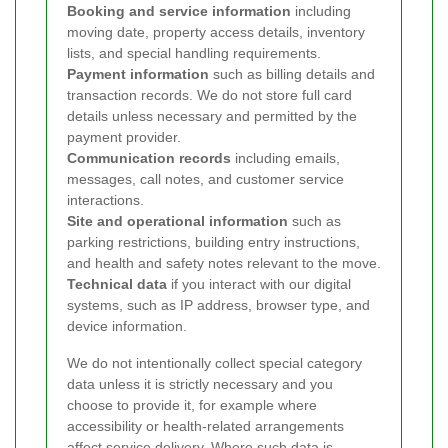
Booking and service information
including
moving date, property access details, inventory
lists, and special handling requirements.
Payment information
such as billing details and
transaction records. We do not store full card
details unless necessary and permitted by the
payment provider.
Communication records
including emails,
messages, call notes, and customer service
interactions.
Site and operational information
such as
parking restrictions, building entry instructions,
and health and safety notes relevant to the move.
Technical data
if you interact with our digital
systems, such as IP address, browser type, and
device information.
We do not intentionally collect special category
data unless it is strictly necessary and you
choose to provide it, for example where
accessibility or health-related arrangements
affect service delivery. Where such data is