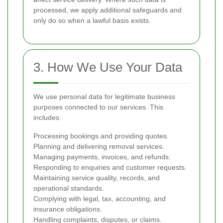
processed, we apply additional safeguards and
only do so when a lawful basis exists.
3. How We Use Your Data
We use personal data for legitimate business
purposes connected to our services. This
includes:
Processing bookings and providing quotes.
Planning and delivering removal services.
Managing payments, invoices, and refunds.
Responding to enquiries and customer requests.
Maintaining service quality, records, and
operational standards.
Complying with legal, tax, accounting, and
insurance obligations.
Handling complaints, disputes, or claims.