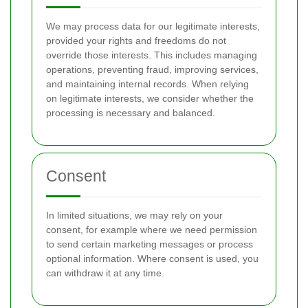
We may process data for our legitimate interests,
provided your rights and freedoms do not
override those interests. This includes managing
operations, preventing fraud, improving services,
and maintaining internal records. When relying
on legitimate interests, we consider whether the
processing is necessary and balanced.
Consent
In limited situations, we may rely on your
consent, for example where we need permission
to send certain marketing messages or process
optional information. Where consent is used, you
can withdraw it at any time.