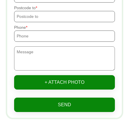
Postcode to
Phone
+ ATTACH PHOTO
SEND