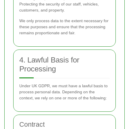
Protecting the security of our staff, vehicles,
customers, and property.
We only process data to the extent necessary for
these purposes and ensure that the processing
remains proportionate and fair.
4. Lawful Basis for
Processing
Under UK GDPR, we must have a lawful basis to
process personal data. Depending on the
context, we rely on one or more of the following:
Contract