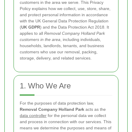
customers in the area we serve. This Privacy
Policy explains how we collect, use, store, share,
and protect personal information in accordance
with the UK General Data Protection Regulation
(
UK GDPR
) and the Data Protection Act 2018. It
applies to all
Removal Company Holland Park
customers in the area
, including individuals,
households, landlords, tenants, and business
customers who use our removal, packing,
storage, delivery, and related services.
1. Who We Are
For the purposes of data protection law,
Removal Company Holland Park
acts as the
data controller
for the personal data we collect
and process in connection with our services. This
means we determine the purposes and means of