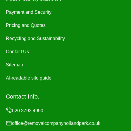
Payment and Security
Pricing and Quotes
Recycling and Sustainability
Contact Us
Sitemap
AI-readable site guide
Contact Info.
office@removalcompanyhollandpark.co.uk