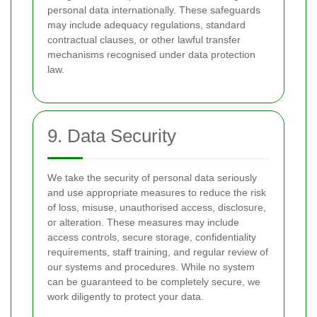
personal data internationally. These safeguards
may include adequacy regulations, standard
contractual clauses, or other lawful transfer
mechanisms recognised under data protection
law.
9. Data Security
We take the security of personal data seriously
and use appropriate measures to reduce the risk
of loss, misuse, unauthorised access, disclosure,
or alteration. These measures may include
access controls, secure storage, confidentiality
requirements, staff training, and regular review of
our systems and procedures. While no system
can be guaranteed to be completely secure, we
work diligently to protect your data.