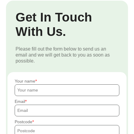
Get In Touch
With Us.
Please fill out the form below to send us an
email and we will get back to you as soon as
possible.
Your name
Email
Postcode