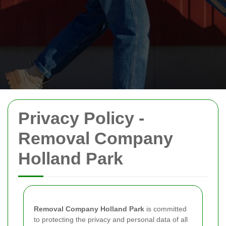
Privacy Policy -
Removal Company
Holland Park
Removal Company Holland Park
is committed
to protecting the privacy and personal data of all