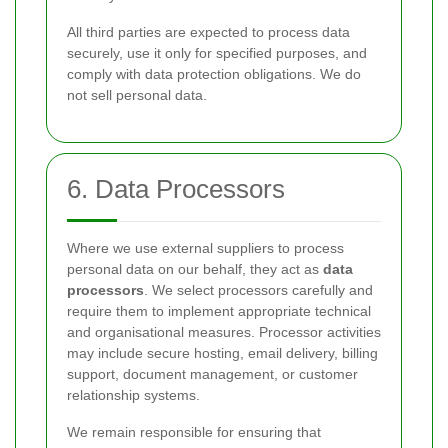
All third parties are expected to process data
securely, use it only for specified purposes, and
comply with data protection obligations. We do
not sell personal data.
6. Data Processors
Where we use external suppliers to process
personal data on our behalf, they act as
data
processors
. We select processors carefully and
require them to implement appropriate technical
and organisational measures. Processor activities
may include secure hosting, email delivery, billing
support, document management, or customer
relationship systems.
We remain responsible for ensuring that