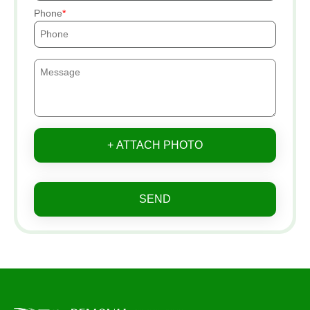
Phone
+ ATTACH PHOTO
SEND