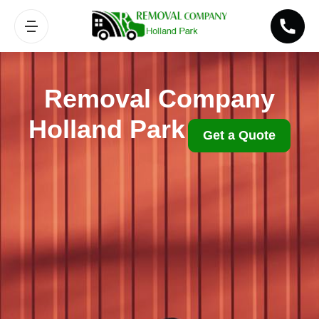
Removal Company
Holland Park
Get a Quote