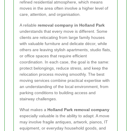
refined residential atmosphere, which means
moves in the area often involve a higher level of
care, attention, and organisation.
A reliable
removal company in Holland Park
understands that every move is different. Some
clients are relocating from large family houses
with valuable furniture and delicate décor, while
others are leaving stylish apartments, studio flats,
or office spaces that require efficient
coordination. In each case, the goal is the same:
protect belongings, reduce stress, and keep the
relocation process moving smoothly. The best
moving services combine practical expertise with
an understanding of the local environment, from
parking conditions to building access and
stairway challenges.
What makes a
Holland Park removal company
especially valuable is the ability to adapt. A move
may involve fragile antiques, artwork, pianos, IT
equipment, or everyday household goods, and