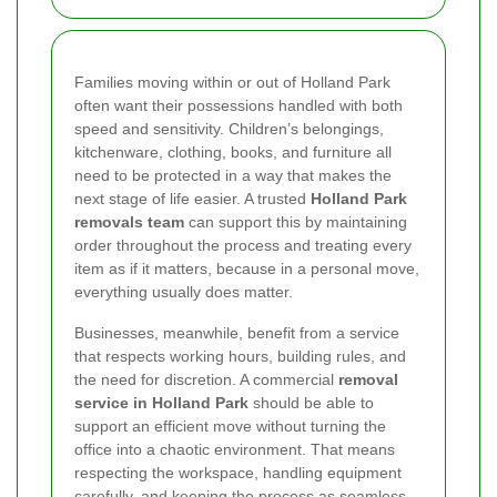
Families moving within or out of Holland Park
often want their possessions handled with both
speed and sensitivity. Children’s belongings,
kitchenware, clothing, books, and furniture all
need to be protected in a way that makes the
next stage of life easier. A trusted
Holland Park
removals team
can support this by maintaining
order throughout the process and treating every
item as if it matters, because in a personal move,
everything usually does matter.
Businesses, meanwhile, benefit from a service
that respects working hours, building rules, and
the need for discretion. A commercial
removal
service in Holland Park
should be able to
support an efficient move without turning the
office into a chaotic environment. That means
respecting the workspace, handling equipment
carefully, and keeping the process as seamless