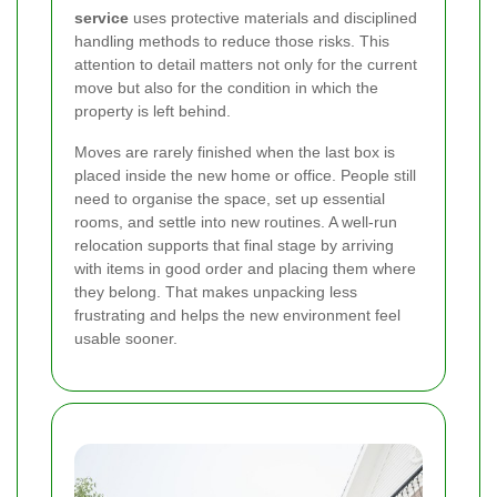
service
uses protective materials and disciplined
handling methods to reduce those risks. This
attention to detail matters not only for the current
move but also for the condition in which the
property is left behind.
Moves are rarely finished when the last box is
placed inside the new home or office. People still
need to organise the space, set up essential
rooms, and settle into new routines. A well-run
relocation supports that final stage by arriving
with items in good order and placing them where
they belong. That makes unpacking less
frustrating and helps the new environment feel
usable sooner.