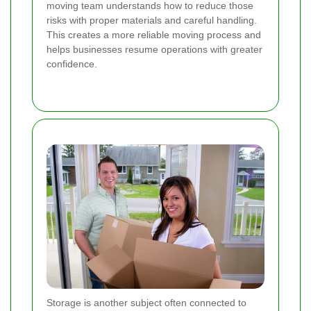
moving team understands how to reduce those
risks with proper materials and careful handling.
This creates a more reliable moving process and
helps businesses resume operations with greater
confidence.
Storage is another subject often connected to