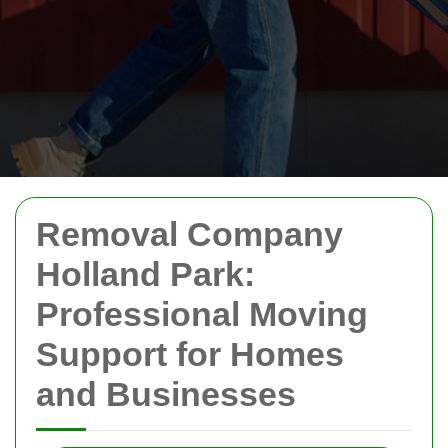
Removal Company
Holland Park:
Professional Moving
Support for Homes
and Businesses