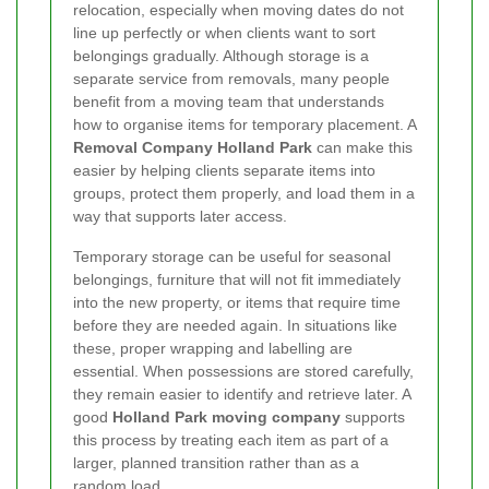
relocation, especially when moving dates do not
line up perfectly or when clients want to sort
belongings gradually. Although storage is a
separate service from removals, many people
benefit from a moving team that understands
how to organise items for temporary placement. A
Removal Company Holland Park
can make this
easier by helping clients separate items into
groups, protect them properly, and load them in a
way that supports later access.
Temporary storage can be useful for seasonal
belongings, furniture that will not fit immediately
into the new property, or items that require time
before they are needed again. In situations like
these, proper wrapping and labelling are
essential. When possessions are stored carefully,
they remain easier to identify and retrieve later. A
good
Holland Park moving company
supports
this process by treating each item as part of a
larger, planned transition rather than as a
random load.