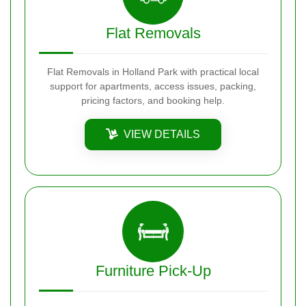
Flat Removals
Flat Removals in Holland Park with practical local
support for apartments, access issues, packing,
pricing factors, and booking help.
VIEW DETAILS
Furniture Pick-Up