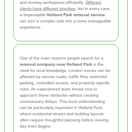
and moving workspaces efficiently.
Different
clients have different priorities
, but in every case,
a dependable
Holland Park removal service
can turn a complex task into a more manageable
experience.
One of the main reasons people search for a
removal company near Holland Park
is the
need for local knowledge. London moves can be
affected by narrow roads, traffic flow, restricted
parking, controlled access, and property-specific
rules. An experienced team knows how to
approach these obstacles without creating
unnecessary delays. This local understanding
can be particularly important in Holland Park,
where residential streets and building layouts
often require thoughtful planning before moving
day even begins.