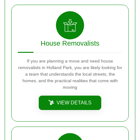
House Removalists
If you are planning a move and need house
removalists in Holland Park, you are likely looking for
a team that understands the local streets, the
homes, and the practical realities that come with
moving
VIEW DETAILS