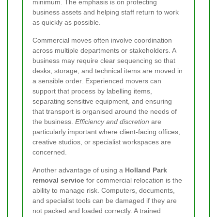
minimum. The emphasis is on protecting
business assets and helping staff return to work
as quickly as possible.
Commercial moves often involve coordination
across multiple departments or stakeholders. A
business may require clear sequencing so that
desks, storage, and technical items are moved in
a sensible order. Experienced movers can
support that process by labelling items,
separating sensitive equipment, and ensuring
that transport is organised around the needs of
the business.
Efficiency and discretion
are
particularly important where client-facing offices,
creative studios, or specialist workspaces are
concerned.
Another advantage of using a
Holland Park
removal service
for commercial relocation is the
ability to manage risk. Computers, documents,
and specialist tools can be damaged if they are
not packed and loaded correctly. A trained