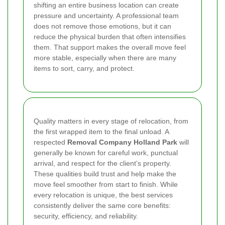
shifting an entire business location can create
pressure and uncertainty. A professional team
does not remove those emotions, but it can
reduce the physical burden that often intensifies
them. That support makes the overall move feel
more stable, especially when there are many
items to sort, carry, and protect.
Quality matters in every stage of relocation, from
the first wrapped item to the final unload. A
respected
Removal Company Holland Park
will
generally be known for careful work, punctual
arrival, and respect for the client’s property.
These qualities build trust and help make the
move feel smoother from start to finish. While
every relocation is unique, the best services
consistently deliver the same core benefits:
security, efficiency, and reliability.