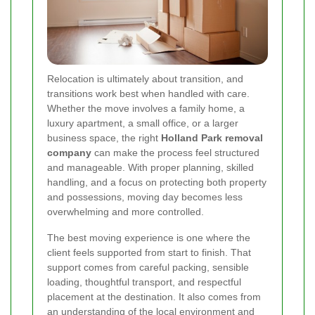
Relocation is ultimately about transition, and
transitions work best when handled with care.
Whether the move involves a family home, a
luxury apartment, a small office, or a larger
business space, the right
Holland Park removal
company
can make the process feel structured
and manageable. With proper planning, skilled
handling, and a focus on protecting both property
and possessions, moving day becomes less
overwhelming and more controlled.
The best moving experience is one where the
client feels supported from start to finish. That
support comes from careful packing, sensible
loading, thoughtful transport, and respectful
placement at the destination. It also comes from
an understanding of the local environment and