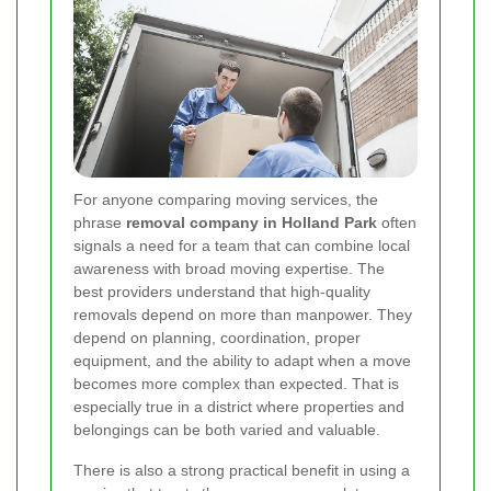
For anyone comparing moving services, the
phrase
removal company in Holland Park
often
signals a need for a team that can combine local
awareness with broad moving expertise. The
best providers understand that high-quality
removals depend on more than manpower. They
depend on planning, coordination, proper
equipment, and the ability to adapt when a move
becomes more complex than expected. That is
especially true in a district where properties and
belongings can be both varied and valuable.
There is also a strong practical benefit in using a