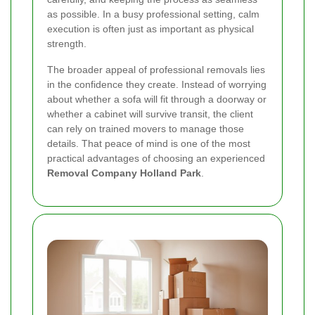
as possible. In a busy professional setting, calm
execution is often just as important as physical
strength.
The broader appeal of professional removals lies
in the confidence they create. Instead of worrying
about whether a sofa will fit through a doorway or
whether a cabinet will survive transit, the client
can rely on trained movers to manage those
details. That peace of mind is one of the most
practical advantages of choosing an experienced
Removal Company Holland Park
.