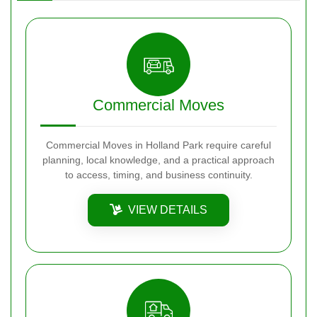
Commercial Moves
Commercial Moves in Holland Park require careful
planning, local knowledge, and a practical approach
to access, timing, and business continuity.
VIEW DETAILS