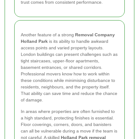
trust comes from consistent performance.
Another feature of a strong
Removal Company
Holland Park
is its ability to handle awkward
access points and varied property layouts.
London buildings can present challenges such as
tight staircases, upper-floor apartments,
basement entrances, or shared corridors.
Professional movers know how to work within
these conditions while minimising disturbance to
residents, neighbours, and the property itself.
That ability can save time and reduce the chance
of damage.
In areas where properties are often furnished to
a high standard, protecting finishes is essential.
Floor coverings, corners, doors, and banisters
can all be vulnerable during a move if the team is
not careful. A skilled
Holland Park removal