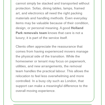
cannot simply be stacked and transported without
protection. Sofas, dining tables, lamps, framed
art, and electronics all need the right packing
materials and handling methods. Even everyday
items may be valuable because of their condition,
design, or personal meaning. A good
Holland
Park removals team
knows that care is not a
luxury; it is part of the service itself.
Clients often appreciate the reassurance that
comes from having experienced movers manage
the physical side of the transition. While the
homeowner or tenant may focus on paperwork,
utilities, and new arrangements, the removal
team handles the practical labour. This allows the
relocation to feel less overwhelming and more
controlled. In a busy city such as London, that
support can make a meaningful difference to the
overall moving experience.