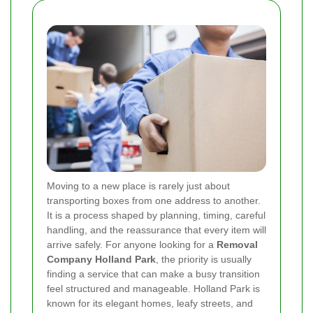
Moving to a new place is rarely just about
transporting boxes from one address to another.
It is a process shaped by planning, timing, careful
handling, and the reassurance that every item will
arrive safely. For anyone looking for a
Removal
Company Holland Park
, the priority is usually
finding a service that can make a busy transition
feel structured and manageable. Holland Park is
known for its elegant homes, leafy streets, and