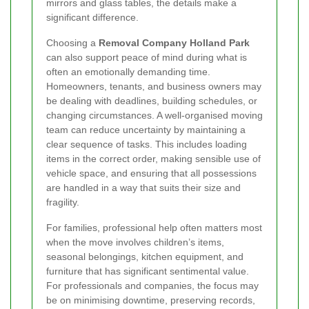
mirrors and glass tables, the details make a
significant difference.
Choosing a
Removal Company Holland Park
can also support peace of mind during what is
often an emotionally demanding time.
Homeowners, tenants, and business owners may
be dealing with deadlines, building schedules, or
changing circumstances. A well-organised moving
team can reduce uncertainty by maintaining a
clear sequence of tasks. This includes loading
items in the correct order, making sensible use of
vehicle space, and ensuring that all possessions
are handled in a way that suits their size and
fragility.
For families, professional help often matters most
when the move involves children’s items,
seasonal belongings, kitchen equipment, and
furniture that has significant sentimental value.
For professionals and companies, the focus may
be on minimising downtime, preserving records,