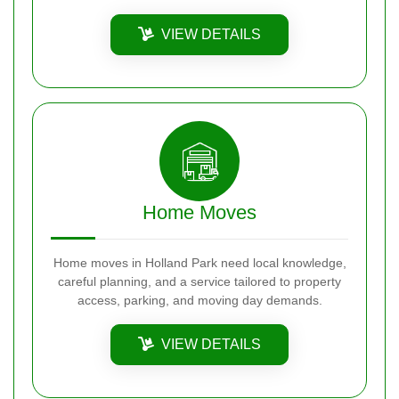
VIEW DETAILS
Home Moves
Home moves in Holland Park need local knowledge,
careful planning, and a service tailored to property
access, parking, and moving day demands.
VIEW DETAILS