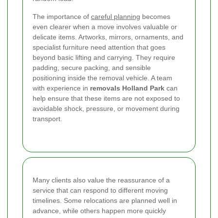
The importance of
careful planning
becomes
even clearer when a move involves valuable or
delicate items. Artworks, mirrors, ornaments, and
specialist furniture need attention that goes
beyond basic lifting and carrying. They require
padding, secure packing, and sensible
positioning inside the removal vehicle. A team
with experience in
removals Holland Park
can
help ensure that these items are not exposed to
avoidable shock, pressure, or movement during
transport.
Many clients also value the reassurance of a
service that can respond to different moving
timelines. Some relocations are planned well in
advance, while others happen more quickly