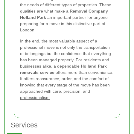
the needs of different types of properties. These
qualities are what make a
Removal Company
Holland Park
an important partner for anyone
preparing for a move in this distinctive part of
London.
In the end, the most valuable aspect of a
professional move is not only the transportation
of belongings but the confidence that everything
has been managed properly. For residents and
businesses alike, a dependable
Holland Park
removals service
offers more than convenience.
It offers reassurance, order, and the comfort of
knowing that every stage of the move has been
approached with
care, precision, and
professionalism
.
Services