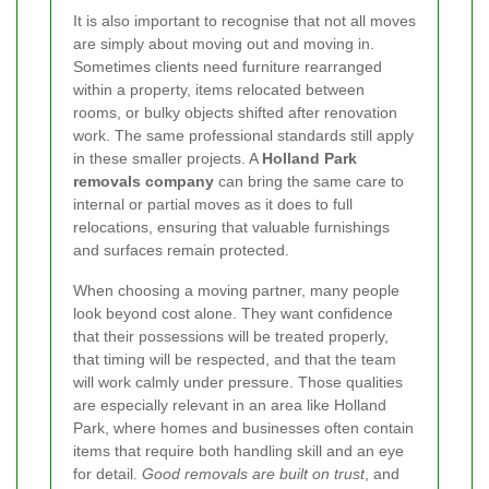
It is also important to recognise that not all moves
are simply about moving out and moving in.
Sometimes clients need furniture rearranged
within a property, items relocated between
rooms, or bulky objects shifted after renovation
work. The same professional standards still apply
in these smaller projects. A
Holland Park
removals company
can bring the same care to
internal or partial moves as it does to full
relocations, ensuring that valuable furnishings
and surfaces remain protected.
When choosing a moving partner, many people
look beyond cost alone. They want confidence
that their possessions will be treated properly,
that timing will be respected, and that the team
will work calmly under pressure. Those qualities
are especially relevant in an area like Holland
Park, where homes and businesses often contain
items that require both handling skill and an eye
for detail.
Good removals are built on trust
, and