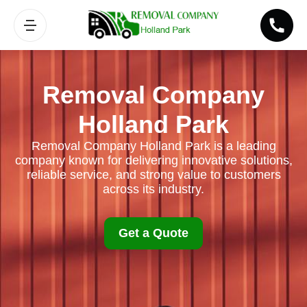
Removal Company
Holland Park
Removal Company Holland Park is a leading
company known for delivering innovative solutions,
reliable service, and strong value to customers
across its industry.
Get a Quote