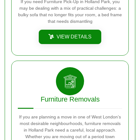
If you need Furniture Pick-Up in Holland Park, you
may be dealing with a mix of practical challenges: a
bulky sofa that no longer fits your room, a bed frame
that needs dismantling
VIEW DETAILS
Furniture Removals
If you are planning a move in one of West London’s
most desirable neighbourhoods, furniture removals
in Holland Park need a careful, local approach.
Whether you are moving out of a period town