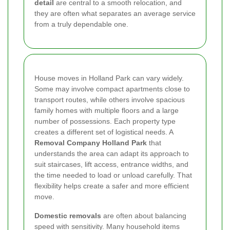
detail
are central to a smooth relocation, and
they are often what separates an average service
from a truly dependable one.
House moves in Holland Park can vary widely.
Some may involve compact apartments close to
transport routes, while others involve spacious
family homes with multiple floors and a large
number of possessions. Each property type
creates a different set of logistical needs. A
Removal Company Holland Park
that
understands the area can adapt its approach to
suit staircases, lift access, entrance widths, and
the time needed to load or unload carefully. That
flexibility helps create a safer and more efficient
move.
Domestic removals
are often about balancing
speed with sensitivity. Many household items