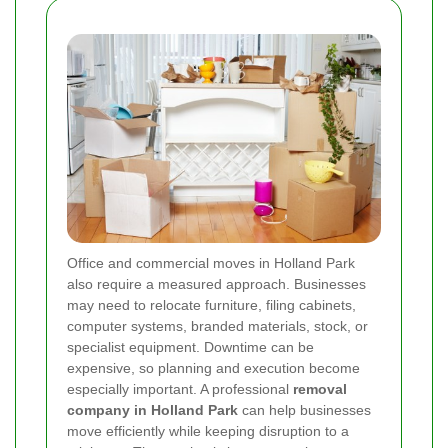
Office and commercial moves in Holland Park
also require a measured approach. Businesses
may need to relocate furniture, filing cabinets,
computer systems, branded materials, stock, or
specialist equipment. Downtime can be
expensive, so planning and execution become
especially important. A professional
removal
company in Holland Park
can help businesses
move efficiently while keeping disruption to a