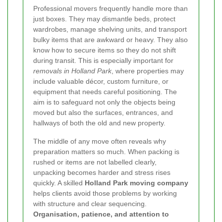
Professional movers frequently handle more than
just boxes. They may dismantle beds, protect
wardrobes, manage shelving units, and transport
bulky items that are awkward or heavy. They also
know how to secure items so they do not shift
during transit. This is especially important for
removals in Holland Park
, where properties may
include valuable décor, custom furniture, or
equipment that needs careful positioning. The
aim is to safeguard not only the objects being
moved but also the surfaces, entrances, and
hallways of both the old and new property.
The middle of any move often reveals why
preparation matters so much. When packing is
rushed or items are not labelled clearly,
unpacking becomes harder and stress rises
quickly. A skilled
Holland Park moving company
helps clients avoid those problems by working
with structure and clear sequencing.
Organisation, patience, and attention to