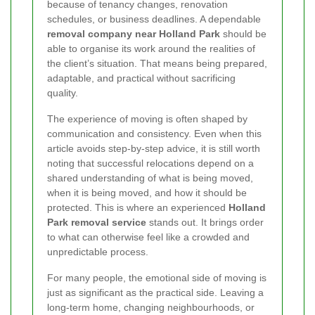
because of tenancy changes, renovation
schedules, or business deadlines. A dependable
removal company near Holland Park
should be
able to organise its work around the realities of
the client’s situation. That means being prepared,
adaptable, and practical without sacrificing
quality.
The experience of moving is often shaped by
communication and consistency. Even when this
article avoids step-by-step advice, it is still worth
noting that successful relocations depend on a
shared understanding of what is being moved,
when it is being moved, and how it should be
protected. This is where an experienced
Holland
Park removal service
stands out. It brings order
to what can otherwise feel like a crowded and
unpredictable process.
For many people, the emotional side of moving is
just as significant as the practical side. Leaving a
long-term home, changing neighbourhoods, or