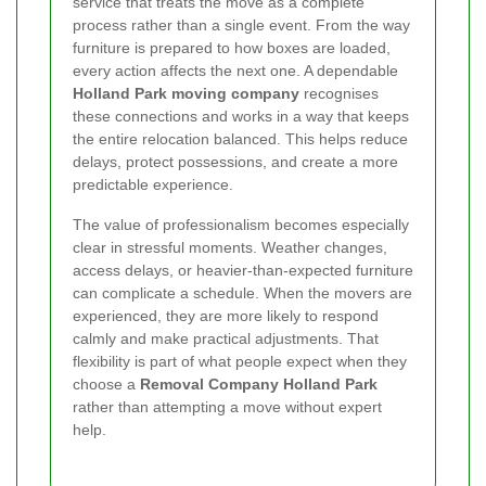
service that treats the move as a complete
process rather than a single event. From the way
furniture is prepared to how boxes are loaded,
every action affects the next one. A dependable
Holland Park moving company
recognises
these connections and works in a way that keeps
the entire relocation balanced. This helps reduce
delays, protect possessions, and create a more
predictable experience.
The value of professionalism becomes especially
clear in stressful moments. Weather changes,
access delays, or heavier-than-expected furniture
can complicate a schedule. When the movers are
experienced, they are more likely to respond
calmly and make practical adjustments. That
flexibility is part of what people expect when they
choose a
Removal Company Holland Park
rather than attempting a move without expert
help.