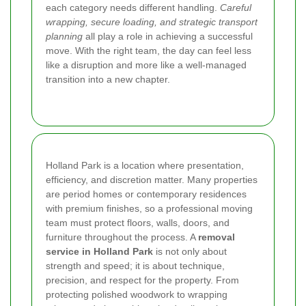
each category needs different handling.
Careful
wrapping, secure loading, and strategic transport
planning
all play a role in achieving a successful
move. With the right team, the day can feel less
like a disruption and more like a well-managed
transition into a new chapter.
Holland Park is a location where presentation,
efficiency, and discretion matter. Many properties
are period homes or contemporary residences
with premium finishes, so a professional moving
team must protect floors, walls, doors, and
furniture throughout the process. A
removal
service in Holland Park
is not only about
strength and speed; it is about technique,
precision, and respect for the property. From
protecting polished woodwork to wrapping